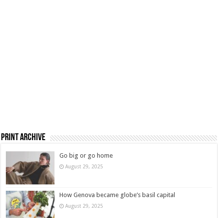
Print Archive
Go big or go home
August 29, 2025
How Genova became globe’s basil capital
August 29, 2025