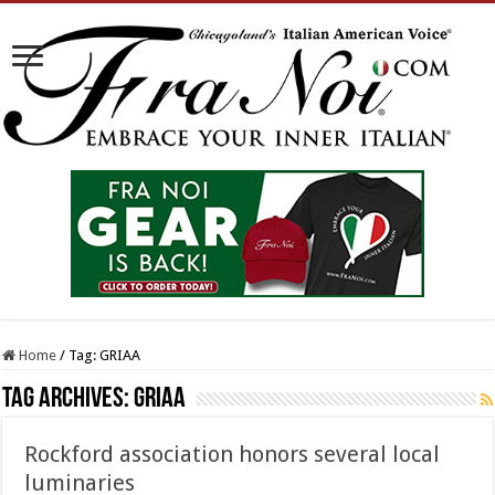
Home
/
Tag:
GRIAA
Tag Archives:
GRIAA
Rockford association honors several local
luminaries