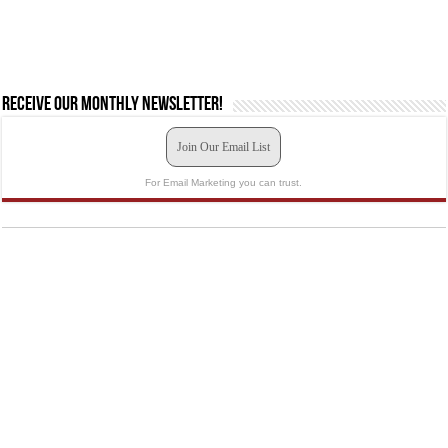
Receive our monthly newsletter!
Join Our Email List
For Email Marketing you can trust.