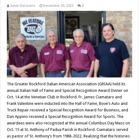
Valeri DeCastris
December 20, 2023
0
The Greater Rockford Italian American Association (GRIAA) held its
annual Italian Hall of Fame and Special Recognition Award Dinner on
Oct. 14 at the Venetian Club in Rockford. Fr. James Ciamataro and
Frank Valentine were inducted into the Hall of Fame, Bove’s Auto and
Truck Repair received a Special Recognition Award for Business, and
Dan Appino received a Special Recognition Award for Sports. The
awardees were also recognized at the annual Columbus Day Mass on
Oct. 15 at St. Anthony of Padua Parish in Rockford. Ciamataro served
as pastor of St. Anthony’s from 1988-2022. Realizing that the histories