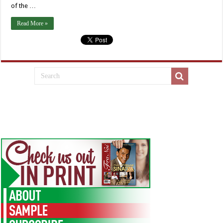
of the …
Read More »