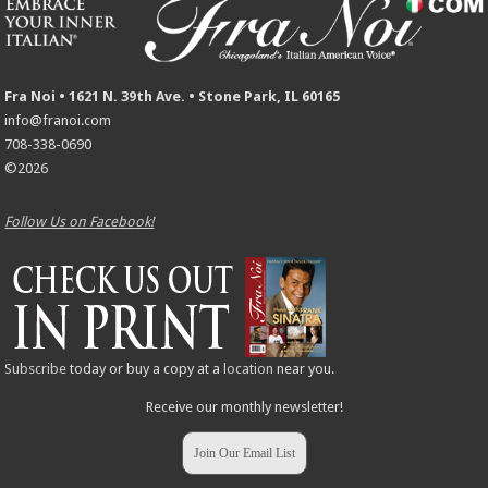
Fra Noi • 1621 N. 39th Ave. • Stone Park, IL 60165
info@franoi.com
708-338-0690
©2026
Follow Us on Facebook!
Subscribe
today or buy a copy at a
location
near you.
Receive our monthly newsletter!
Join Our Email List