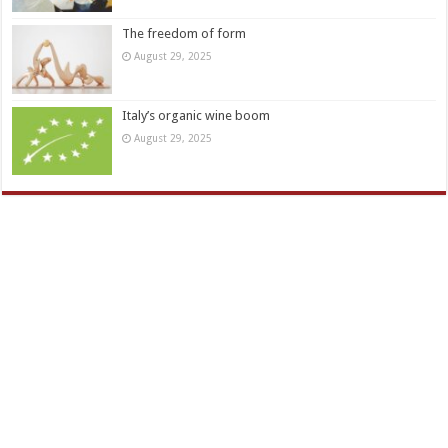
The freedom of form
August 29, 2025
Italy’s organic wine boom
August 29, 2025