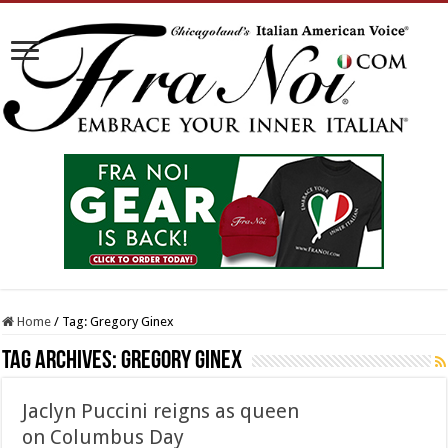
Home
/
Tag:
Gregory Ginex
Tag Archives:
Gregory Ginex
Jaclyn Puccini reigns as queen
on Columbus Day