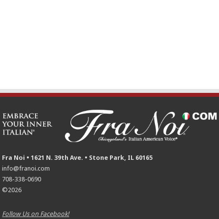
Fra Noi • 1621 N. 39th Ave. • Stone Park, IL 60165
info@franoi.com
708-338-0690
©2026
Follow Us on Facebook!