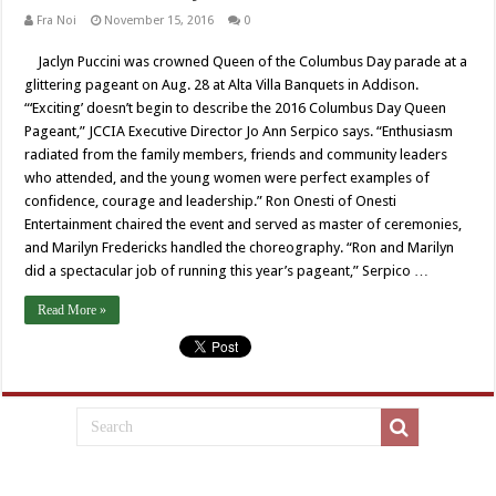
Fra Noi
November 15, 2016
0
Jaclyn Puccini was crowned Queen of the Columbus Day parade at a
glittering pageant on Aug. 28 at Alta Villa Banquets in Addison.
“‘Exciting’ doesn’t begin to describe the 2016 Columbus Day Queen
Pageant,” JCCIA Executive Director Jo Ann Serpico says. “Enthusiasm
radiated from the family members, friends and community leaders
who attended, and the young women were perfect examples of
confidence, courage and leadership.” Ron Onesti of Onesti
Entertainment chaired the event and served as master of ceremonies,
and Marilyn Fredericks handled the choreography. “Ron and Marilyn
did a spectacular job of running this year’s pageant,” Serpico …
Read More »