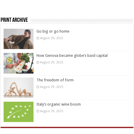
Print Archive
Go big or go home
August 29, 2025
How Genova became globe’s basil capital
August 29, 2025
The freedom of form
August 29, 2025
Italy’s organic wine boom
August 29, 2025