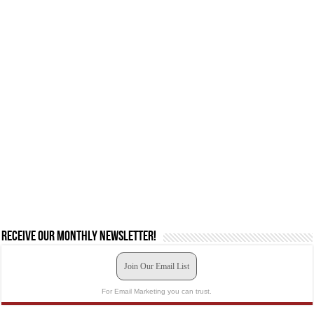
Receive our monthly newsletter!
Join Our Email List
For Email Marketing you can trust.