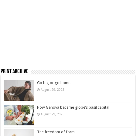
Print Archive
Go big or go home
August 29, 2025
How Genova became globe’s basil capital
August 29, 2025
The freedom of form