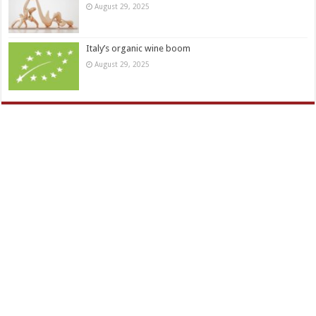
August 29, 2025
Italy’s organic wine boom
August 29, 2025