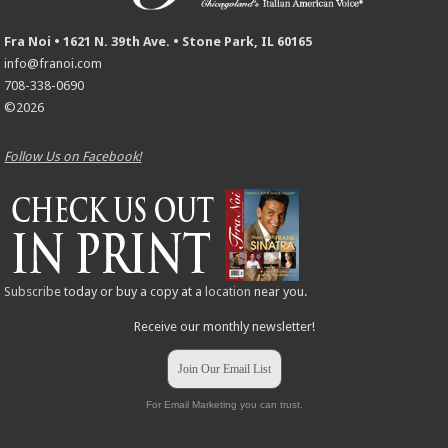
Fra Noi • 1621 N. 39th Ave. • Stone Park, IL 60165
info@franoi.com
708-338-0690
©2026
Follow Us on Facebook!
Subscribe
today or buy a copy at a
location
near you.
Receive our monthly newsletter!
Join Our Email List
For Email Marketing you can trust.