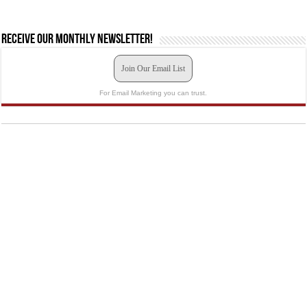
Receive our monthly newsletter!
Join Our Email List
For Email Marketing you can trust.