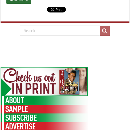
Read More »