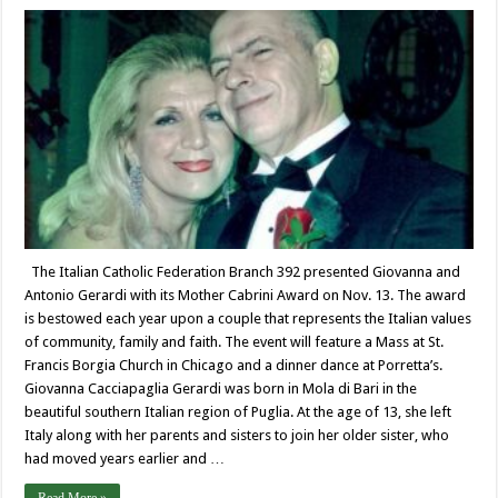
The Italian Catholic Federation Branch 392 presented Giovanna and
Antonio Gerardi with its Mother Cabrini Award on Nov. 13. The award
is bestowed each year upon a couple that represents the Italian values
of community, family and faith. The event will feature a Mass at St.
Francis Borgia Church in Chicago and a dinner dance at Porretta’s.
Giovanna Cacciapaglia Gerardi was born in Mola di Bari in the
beautiful southern Italian region of Puglia. At the age of 13, she left
Italy along with her parents and sisters to join her older sister, who
had moved years earlier and …