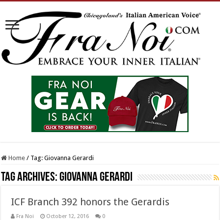
Home
/
Tag:
Giovanna Gerardi
Tag Archives:
Giovanna Gerardi
ICF Branch 392 honors the Gerardis
Fra Noi
October 12, 2016
0