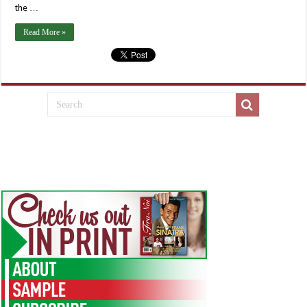
the …
Read More »