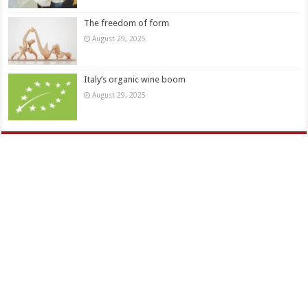
The freedom of form
August 29, 2025
Italy’s organic wine boom
August 29, 2025