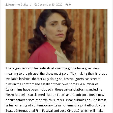
Jeannine Guilyard
December 13, 2020
0
The organizers of film festivals all over the globe have given new
meaning to the phrase “the show must go on” by making their line-ups
available in virtual theaters. By doing so, festival goers can stream
films in the comfort and safety of their own homes. A number of
Italian films have been included in these virtual platforms, including
Pietro Marcello’s acclaimed “Martin Eden” and Gianfranco Rosi’s new
documentary, “Notturno,” which is Italy’s Oscar submission. The latest
virtual offering of contemporary Italian cinema is a joint effort by the
Seattle International Film Festival and Luce Cinecittà, which will make