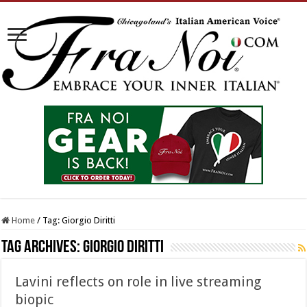
Home
/
Tag:
Giorgio Diritti
Tag Archives:
Giorgio Diritti
Lavini reflects on role in live streaming
biopic