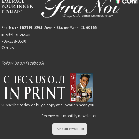
Fra Noi • 1621 N. 39th Ave. • Stone Park, IL 60165
info@franoi.com
708-338-0690
©2026
Follow Us on Facebook!
Subscribe
today or buy a copy at a
location
near you.
Receive our monthly newsletter!
Join Our Email List