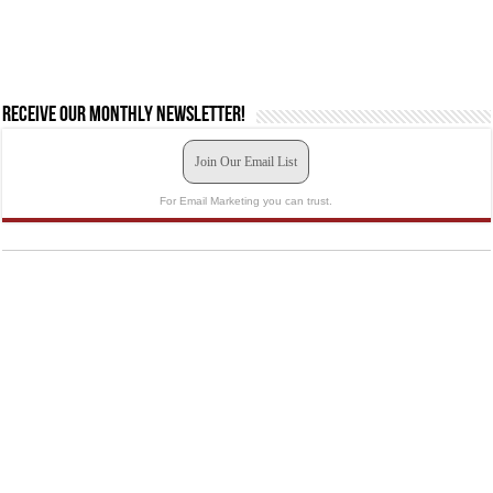
Receive our monthly newsletter!
Join Our Email List
For Email Marketing you can trust.