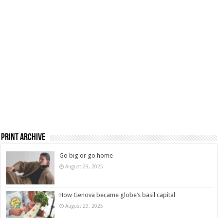
Print Archive
Go big or go home
August 29, 2025
How Genova became globe’s basil capital
August 29, 2025