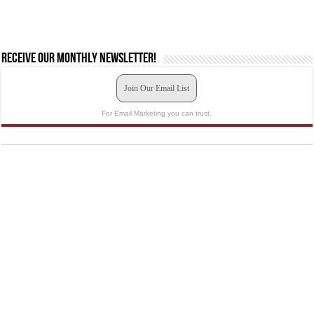
Receive our monthly newsletter!
Join Our Email List
For Email Marketing you can trust.