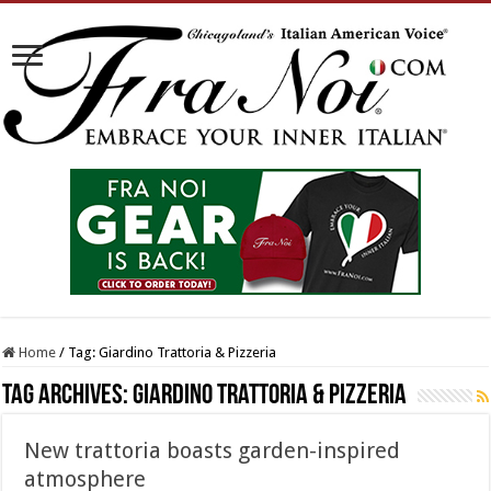
Home
/
Tag:
Giardino Trattoria & Pizzeria
Tag Archives:
Giardino Trattoria & Pizzeria
New trattoria boasts garden-inspired
atmosphere