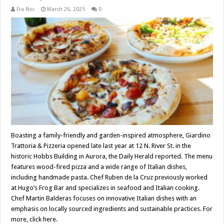
Fra Noi
March 26, 2025
0
Boasting a family-friendly and garden-inspired atmosphere, Giardino
Trattoria & Pizzeria opened late last year at 12 N. River St. in the
historic Hobbs Building in Aurora, the Daily Herald reported. The menu
features wood-fired pizza and a wide range of Italian dishes,
including handmade pasta. Chef Ruben de la Cruz previously worked
at Hugo’s Frog Bar and specializes in seafood and Italian cooking.
Chef Martin Balderas focuses on innovative Italian dishes with an
emphasis on locally sourced ingredients and sustainable practices. For
more, click here.