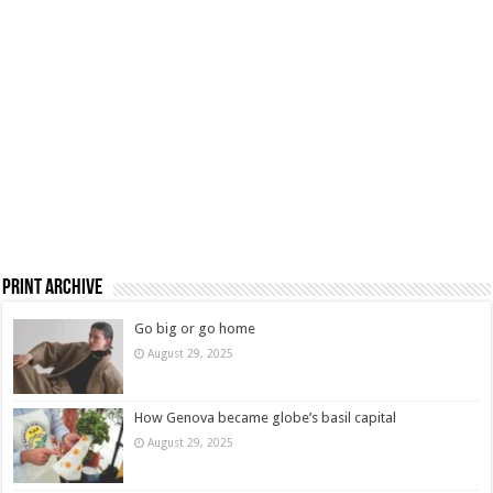
Print Archive
Go big or go home
August 29, 2025
How Genova became globe’s basil capital
August 29, 2025