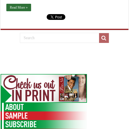
Read More »