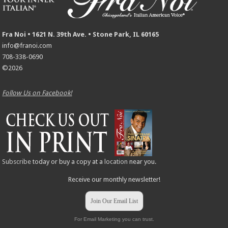
Fra Noi • 1621 N. 39th Ave. • Stone Park, IL 60165
info@franoi.com
708-338-0690
©2026
Follow Us on Facebook!
Subscribe
today or buy a copy at a
location
near you.
Receive our monthly newsletter!
Join Our Email List
For Email Marketing you can trust.