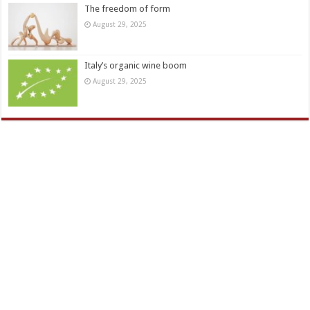
The freedom of form
August 29, 2025
Italy’s organic wine boom
August 29, 2025