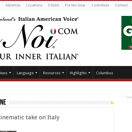
Advertise
Locations
E-blast
Fra Noi Gear
Contribute
Contact
News
Language
Resources
Highlights
Columbus
one
inematic take on Italy