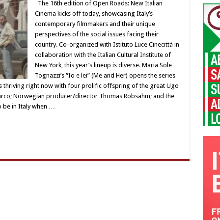
The 16th edition of Open Roads: New Italian
Cinema kicks off today, showcasing Italy’s
contemporary filmmakers and their unique
perspectives of the social issues facing their
country. Co-organized with Istituto Luce Cinecittà in
collaboration with the Italian Cultural Institute of
New York, this year’s lineup is diverse. Maria Sole
Tognazzi’s “Io e lei” (Me and Her) opens the series
thriving right now with four prolific offspring of the great Ugo
 Marco; Norwegian producer/director Thomas Robsahm; and the
o be in Italy when …