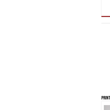
Print