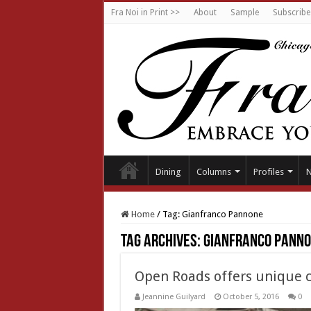
Fra Noi in Print >>
About
Sample
Subscribe
Dining
Columns
Profiles
Home
/
Tag:
Gianfranco Pannone
Tag Archives:
Gianfranco Pann
Open Roads offers unique c
Jeannine Guilyard
October 5, 2016
0