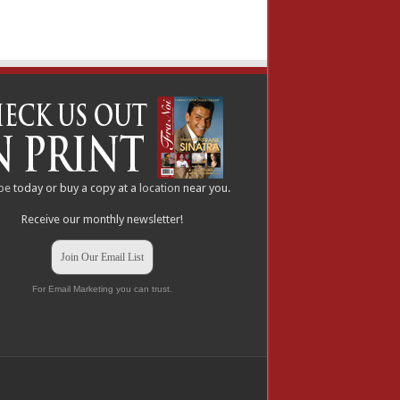
be
today or buy a copy at a
location
near you.
Receive our monthly newsletter!
Join Our Email List
For Email Marketing you can trust.