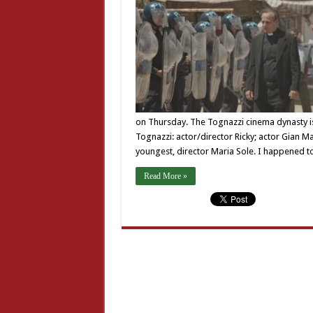
on Thursday. The Tognazzi cinema dynasty is 
Tognazzi: actor/director Ricky; actor Gian
youngest, director Maria Sole. I happened t
Read More »