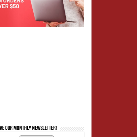
ive our monthly newsletter!