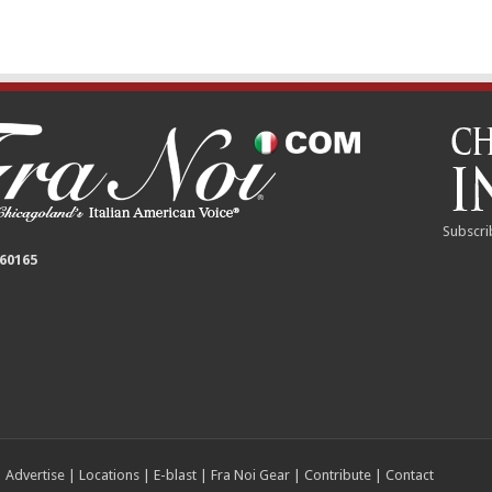
Subscri
 60165
|
Advertise
|
Locations
|
E-blast
|
Fra Noi Gear
|
Contribute
|
Contact