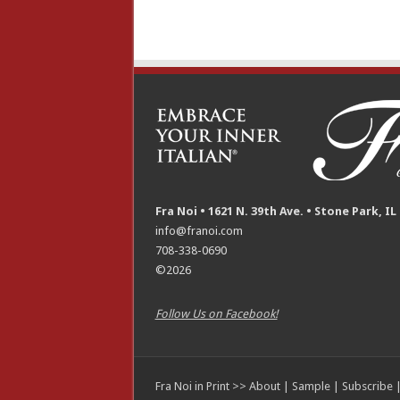
Fra Noi • 1621 N. 39th Ave. • Stone Park, IL
info@franoi.com
708-338-0690
©2026
Follow Us on Facebook!
Fra Noi in Print >>
About
|
Sample
|
Subscribe