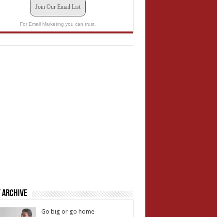
Join Our Email List
For Email Marketing you can trust.
 Archive
Go big or go home