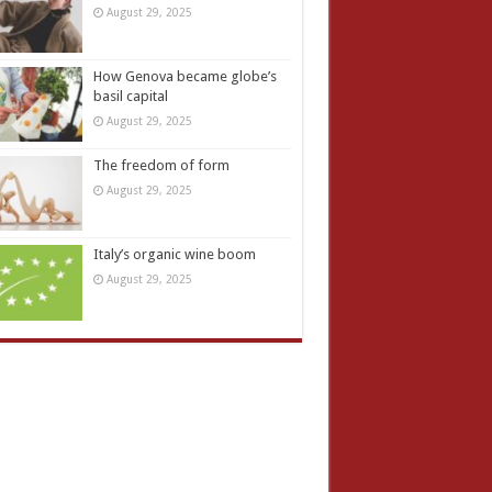
August 29, 2025
How Genova became globe’s
basil capital
August 29, 2025
The freedom of form
August 29, 2025
Italy’s organic wine boom
August 29, 2025