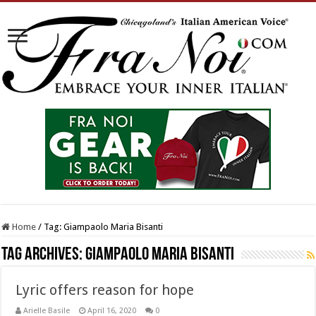
Home
/
Tag:
Giampaolo Maria Bisanti
Tag Archives:
Giampaolo Maria Bisanti
Lyric offers reason for hope
Arielle Basile
April 16, 2020
0