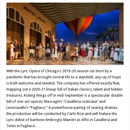
With the Lyric Opera of Chicago’s 2019-20 season cut short by a
pandemic that has brought normal life to a standstill, any ray of hope
is both welcome and needed. The company has offered exactly that,
mapping out a 2020-21 lineup full of Italian classics, talent and hidden
treasures. Kicking things off in mid-September is a spectacular double
bill of one-act operas: Mascagni’s “Cavalleria rusticana” and
Leoncavallo’s “Pagliacci.” A powerhouse pairing of searing dramas,
the production will be conducted by Carlo Rizzi and will feature the
Lyric debut of baritone Ambrogio Maestri as Alfio in Cavalleria and
Tonio in Pagliacci. …