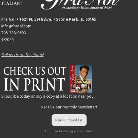
Fra Noi • 1621 N. 39th Ave. • Stone Park, IL 60165
info@franoi.com
708-338-0690
©2026
Follow Us on Facebook!
Subscribe
today or buy a copy at a
location
near you.
Receive our monthly newsletter!
Join Our Email List
For Email Marketing you can trust.