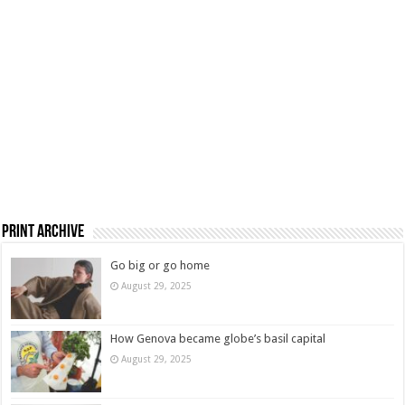
Print Archive
Go big or go home
August 29, 2025
How Genova became globe’s basil capital
August 29, 2025