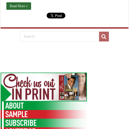
Read More »