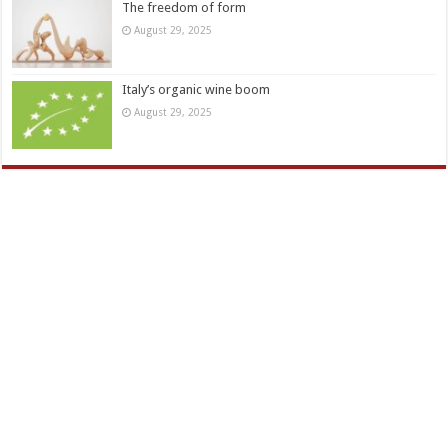
The freedom of form
August 29, 2025
Italy’s organic wine boom
August 29, 2025