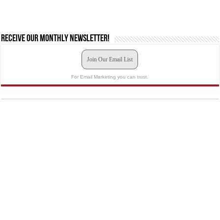
Receive our monthly newsletter!
Join Our Email List
For Email Marketing you can trust.