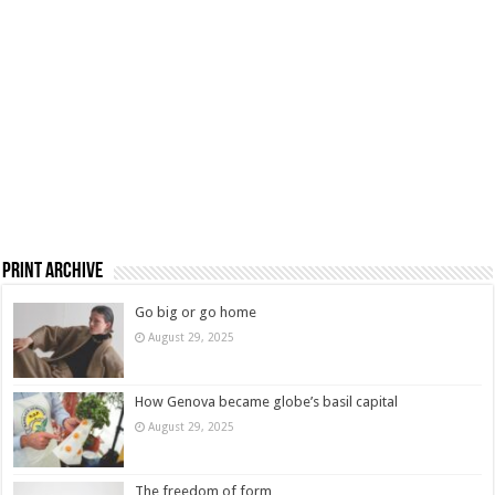
Print Archive
Go big or go home
August 29, 2025
How Genova became globe’s basil capital
August 29, 2025
The freedom of form