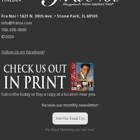
Fra Noi • 1621 N. 39th Ave. • Stone Park, IL 60165
info@franoi.com
708-338-0690
©2026
Follow Us on Facebook!
Subscribe
today or buy a copy at a
location
near you.
Receive our monthly newsletter!
Join Our Email List
For Email Marketing you can trust.