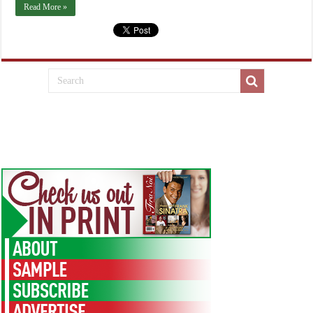
Read More »