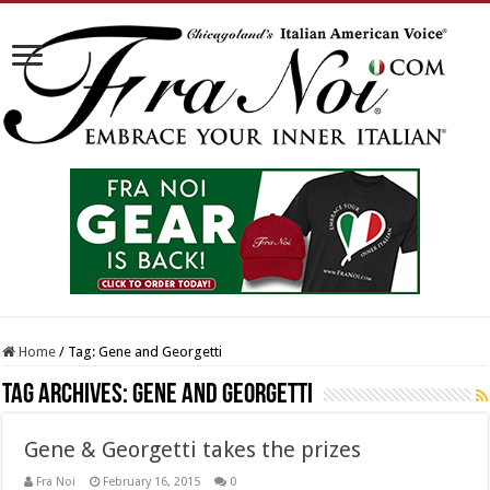
Home
/
Tag:
Gene and Georgetti
Tag Archives:
Gene and Georgetti
Gene & Georgetti takes the prizes
Fra Noi
February 16, 2015
0