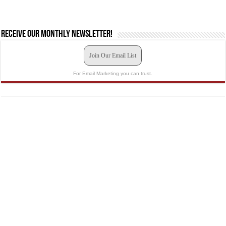
Receive our monthly newsletter!
Join Our Email List
For Email Marketing you can trust.