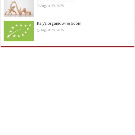
August 29, 2025
Italy’s organic wine boom
August 29, 2025