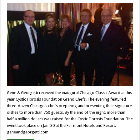
Gene & Georgetti received the inaugural Chicago Classic Award at this
year Cystic Fibrosis Foundation Grand Chefs. The evening featured
three-dozen Chicago’s chefs preparing and presenting their signature
dishes to more than 750 guests. By the end of the night, more than
half a million dollars was raised for the Cystic Fibrosis Foundation. The
event took place on Jan. 30 at the Fairmont Hotels and Resort.
geneandgeorgetti.com