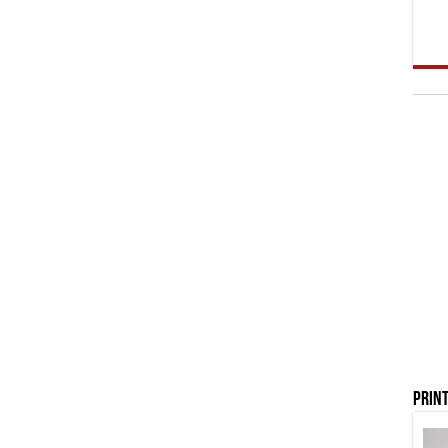
Print