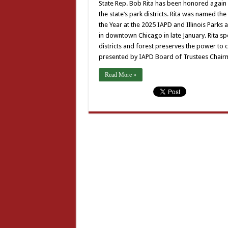
State Rep. Bob Rita has been honored again as 
the state’s park districts. Rita was named the
the Year at the 2025 IAPD and Illinois Park
in downtown Chicago in late January. Rita sp
districts and forest preserves the power to 
presented by IAPD Board of Trustees Chairm
Read More »