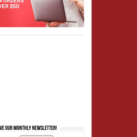
ive our monthly newsletter!