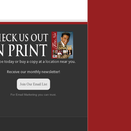
be
today or buy a copy at a
location
near you.
Receive our monthly newsletter!
Join Our Email List
For Email Marketing you can trust.