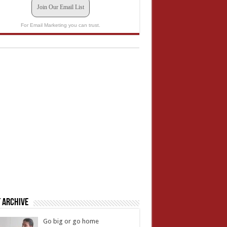
Join Our Email List
For Email Marketing you can trust.
 Archive
Go big or go home