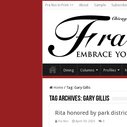
Fra Noi in Print >>
About
Sample
Subscribe
Dining
Columns
Profiles
Home
/
Tag:
Gary Gillis
Tag Archives:
Gary Gillis
Rita honored by park distric
Fra Noi
April 30, 2025
0