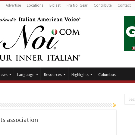
Advertise
Locations
E-blast
Fra Noi Gear
Contribute
Contact
News
Language
Resources
Highlights
Columbus
ts association