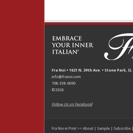
Fra Noi • 1621 N. 39th Ave. • Stone Park, IL
info@franoi.com
708-338-0690
©2026
Follow Us on Facebook!
Fra Noi in Print >>
About
|
Sample
|
Subscribe