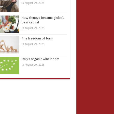
August 29, 2025
How Genova became globe’s
basil capital
August 29, 2025
The freedom of form
August 29, 2025
Italy’s organic wine boom
August 29, 2025