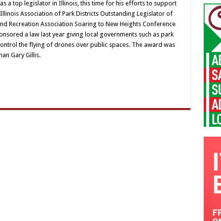
a top legislator in Illinois, this time for his efforts to support
 Illinois Association of Park Districts Outstanding Legislator of
s and Recreation Association Soaring to New Heights Conference
onsored a law last year giving local governments such as park
control the flying of drones over public spaces. The award was
an Gary Gillis.