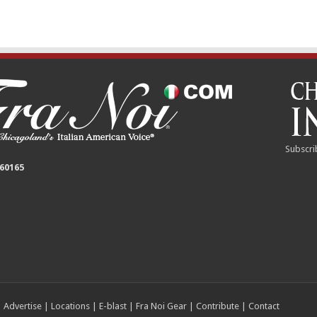
Subscri
 60165
|
Advertise
|
Locations
|
E-blast
|
Fra Noi Gear
|
Contribute
|
Contact