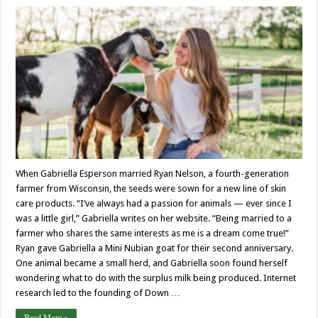
When Gabriella Esperson married Ryan Nelson, a fourth-generation
farmer from Wisconsin, the seeds were sown for a new line of skin
care products. “I’ve always had a passion for animals — ever since I
was a little girl,” Gabriella writes on her website. “Being married to a
farmer who shares the same interests as me is a dream come true!”
Ryan gave Gabriella a Mini Nubian goat for their second anniversary.
One animal became a small herd, and Gabriella soon found herself
wondering what to do with the surplus milk being produced. Internet
research led to the founding of Down …