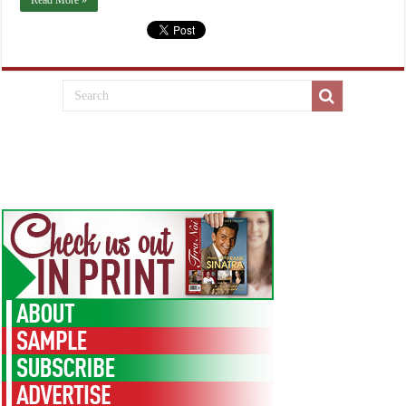
Read More »