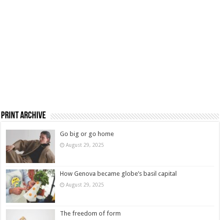
Print Archive
Go big or go home
August 29, 2025
How Genova became globe’s basil capital
August 29, 2025
The freedom of form