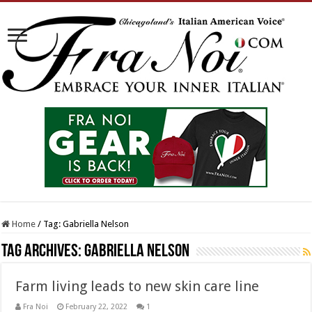
Home
/
Tag:
Gabriella Nelson
Tag Archives:
Gabriella Nelson
Farm living leads to new skin care line
Fra Noi
February 22, 2022
1