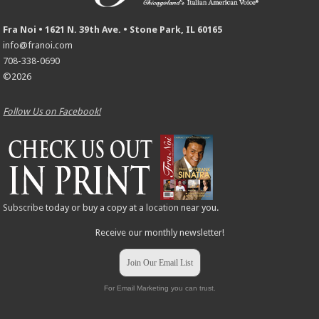
Fra Noi • 1621 N. 39th Ave. • Stone Park, IL 60165
info@franoi.com
708-338-0690
©2026
Follow Us on Facebook!
Subscribe
today or buy a copy at a
location
near you.
Receive our monthly newsletter!
Join Our Email List
For Email Marketing you can trust.