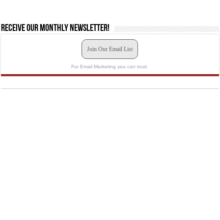
Receive our monthly newsletter!
Join Our Email List
For Email Marketing you can trust.