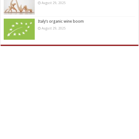
August 29, 2025
Italy’s organic wine boom
August 29, 2025