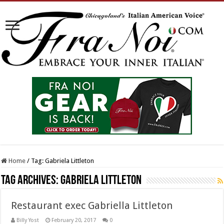
Home
/
Tag:
Gabriela Littleton
Tag Archives:
Gabriela Littleton
Restaurant exec Gabriella Littleton
Billy Yost
February 20, 2017
0