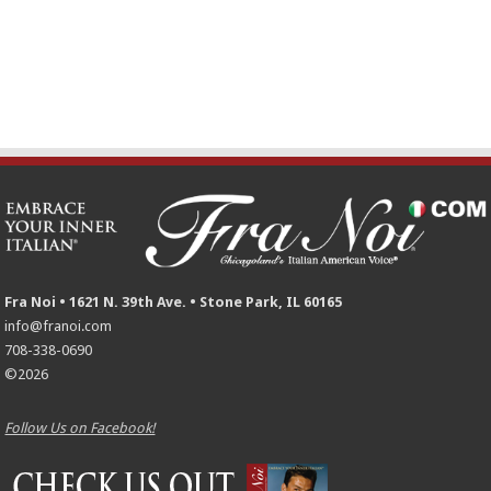
Fra Noi • 1621 N. 39th Ave. • Stone Park, IL 60165
info@franoi.com
708-338-0690
©2026
Follow Us on Facebook!