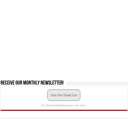
Receive our monthly newsletter!
Join Our Email List
For Email Marketing you can trust.