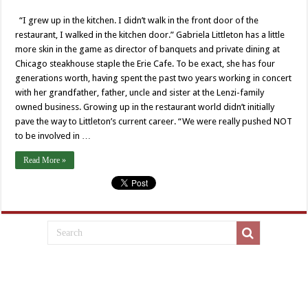
“I grew up in the kitchen. I didn’t walk in the front door of the
restaurant, I walked in the kitchen door.” Gabriela Littleton has a little
more skin in the game as director of banquets and private dining at
Chicago steakhouse staple the Erie Cafe. To be exact, she has four
generations worth, having spent the past two years working in concert
with her grandfather, father, uncle and sister at the Lenzi-family
owned business. Growing up in the restaurant world didn’t initially
pave the way to Littleton’s current career. “We were really pushed NOT
to be involved in …
Read More »