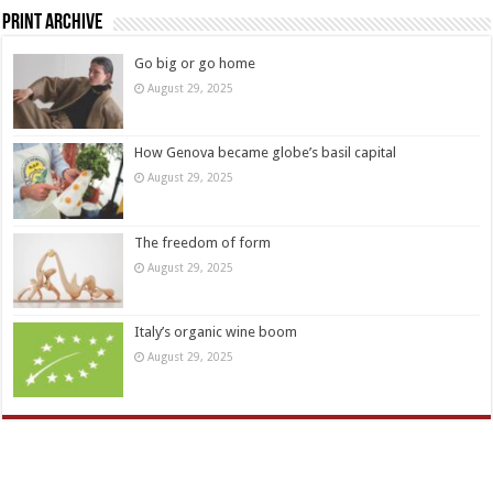
Print Archive
Go big or go home
August 29, 2025
How Genova became globe’s basil capital
August 29, 2025
The freedom of form
August 29, 2025
Italy’s organic wine boom
August 29, 2025