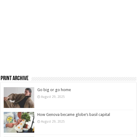
Print Archive
Go big or go home
August 29, 2025
How Genova became globe’s basil capital
August 29, 2025