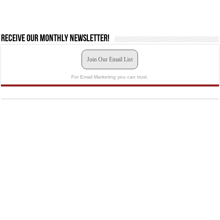
Receive our monthly newsletter!
Join Our Email List
For Email Marketing you can trust.