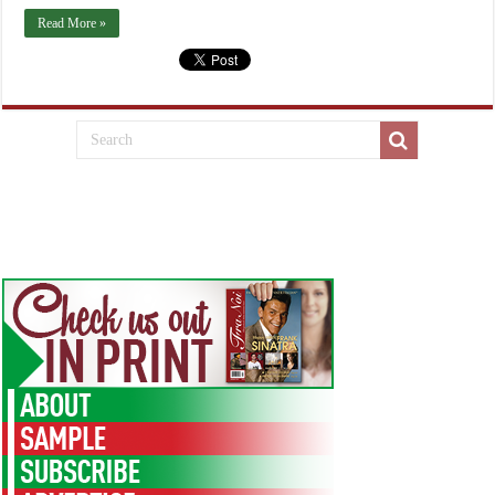
Read More »