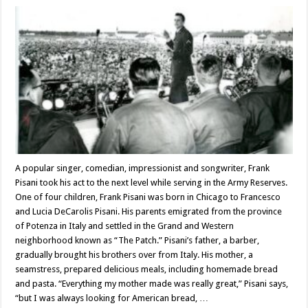
A popular singer, comedian, impressionist and songwriter, Frank
Pisani took his act to the next level while serving in the Army Reserves.
One of four children, Frank Pisani was born in Chicago to Francesco
and Lucia DeCarolis Pisani. His parents emigrated from the province
of Potenza in Italy and settled in the Grand and Western
neighborhood known as “The Patch.” Pisani’s father, a barber,
gradually brought his brothers over from Italy. His mother, a
seamstress, prepared delicious meals, including homemade bread
and pasta. “Everything my mother made was really great,” Pisani says,
“but I was always looking for American bread, …