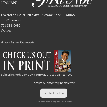
Fra Noi • 1621 N. 39th Ave. • Stone Park, IL 60165
info@franoi.com
708-338-0690
©2026
Follow Us on Facebook!
Subscribe
today or buy a copy at a
location
near you.
Receive our monthly newsletter!
Join Our Email List
For Email Marketing you can trust.