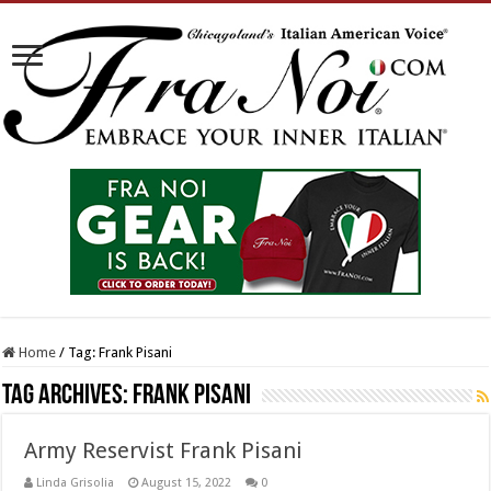
Home
/
Tag:
Frank Pisani
Tag Archives:
Frank Pisani
Army Reservist Frank Pisani
Linda Grisolia
August 15, 2022
0