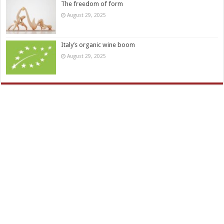
The freedom of form
August 29, 2025
Italy’s organic wine boom
August 29, 2025