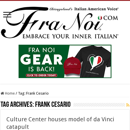
Home
/
Tag:
Frank Cesario
Tag Archives:
Frank Cesario
Culture Center houses model of da Vinci
catapult