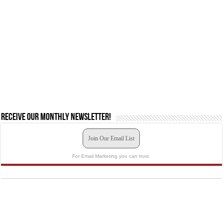
Receive our monthly newsletter!
Join Our Email List
For Email Marketing you can trust.