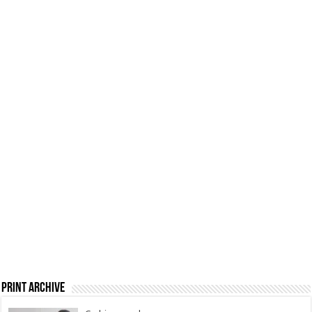
Print Archive