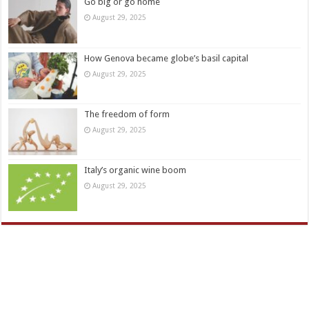
Go big or go home
August 29, 2025
How Genova became globe’s basil capital
August 29, 2025
The freedom of form
August 29, 2025
Italy’s organic wine boom
August 29, 2025