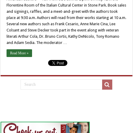
Florentine Room of the Italian Cultural Center in Stone Park. Book sales
and signings, raffles, and a meet-and-greet with the authors took
place at 9:30 a.m. Authors will read from their works starting at 10 a.m.
Several new authors such as Frank Cesario, Anne Marie Cina, Lee
Colsant and Steve Decker took part in the event along with veteran
literati Arthur Cola, Dr. Bruno Cortis, Kathy DeNicolo, Tony Romano
and Adam Sedia. The moderator …
Read More »