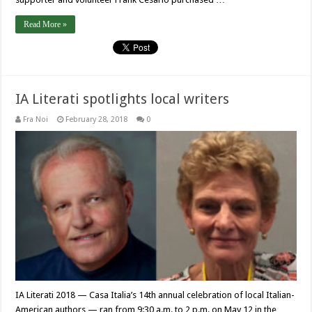
Read More »
IA Literati spotlights local writers
Fra Noi
February 28, 2018
0
IA Literati 2018 — Casa Italia’s 14th annual celebration of local Italian-
American authors — ran from 9:30 a.m. to 2 p.m. on May 12 in the