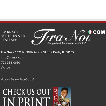
Fra Noi • 1621 N. 39th Ave. • Stone Park, IL 60165
info@franoi.com
708-338-0690
©2026
Follow Us on Facebook!