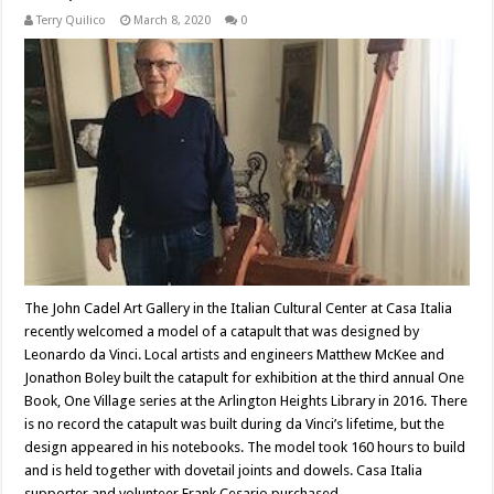
Terry Quilico
March 8, 2020
0
The John Cadel Art Gallery in the Italian Cultural Center at Casa Italia
recently welcomed a model of a catapult that was designed by
Leonardo da Vinci. Local artists and engineers Matthew McKee and
Jonathon Boley built the catapult for exhibition at the third annual One
Book, One Village series at the Arlington Heights Library in 2016. There
is no record the catapult was built during da Vinci’s lifetime, but the
design appeared in his notebooks. The model took 160 hours to build
and is held together with dovetail joints and dowels. Casa Italia
supporter and volunteer Frank Cesario purchased …