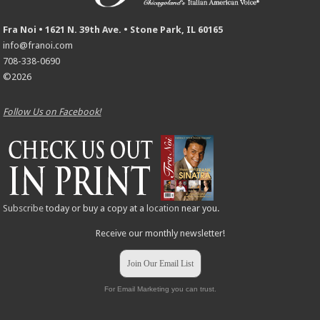
Fra Noi • 1621 N. 39th Ave. • Stone Park, IL 60165
info@franoi.com
708-338-0690
©2026
Follow Us on Facebook!
Subscribe
today or buy a copy at a
location
near you.
Receive our monthly newsletter!
Join Our Email List
For Email Marketing you can trust.