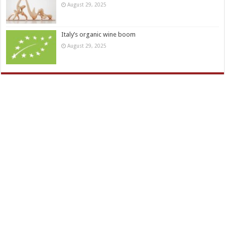
August 29, 2025
Italy’s organic wine boom
August 29, 2025