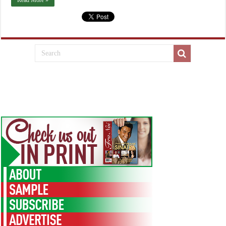
Read More »