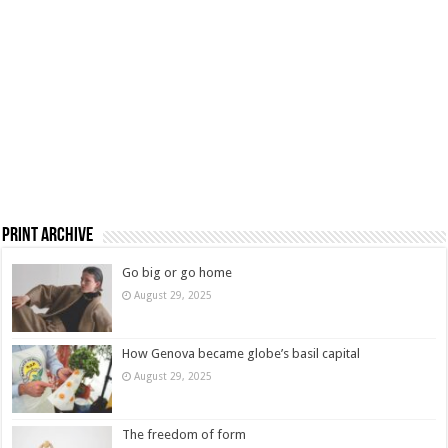
Print Archive
Go big or go home
August 29, 2025
How Genova became globe’s basil capital
August 29, 2025
The freedom of form