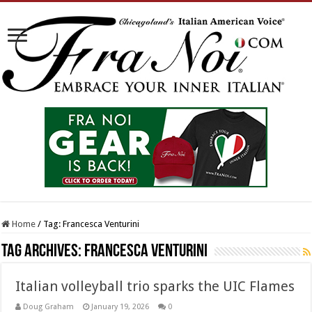
Home
/
Tag:
Francesca Venturini
Tag Archives:
Francesca Venturini
Italian volleyball trio sparks the UIC Flames
Doug Graham
January 19, 2026
0