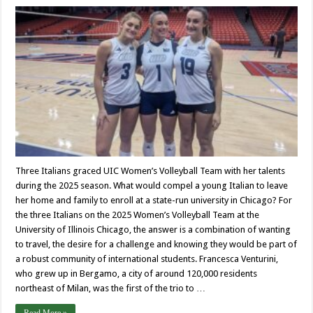
Three Italians graced UIC Women’s Volleyball Team with her talents
during the 2025 season. What would compel a young Italian to leave
her home and family to enroll at a state-run university in Chicago? For
the three Italians on the 2025 Women’s Volleyball Team at the
University of Illinois Chicago, the answer is a combination of wanting
to travel, the desire for a challenge and knowing they would be part of
a robust community of international students. Francesca Venturini,
who grew up in Bergamo, a city of around 120,000 residents
northeast of Milan, was the first of the trio to …