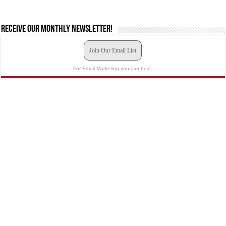
Receive our monthly newsletter!
Join Our Email List
For Email Marketing you can trust.