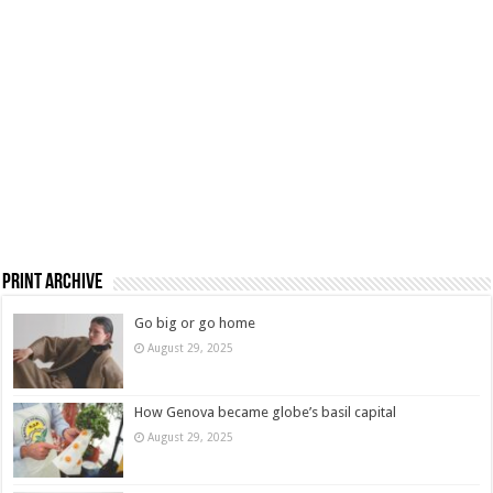
Print Archive
Go big or go home
August 29, 2025
How Genova became globe’s basil capital
August 29, 2025