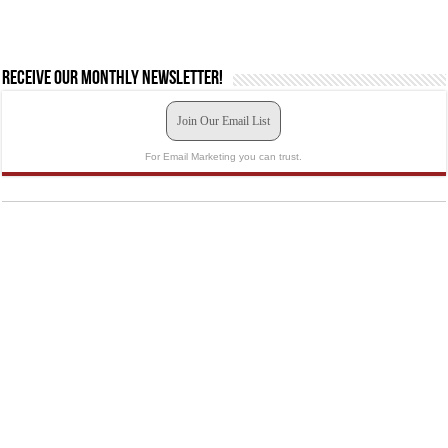
Receive our monthly newsletter!
Join Our Email List
For Email Marketing you can trust.