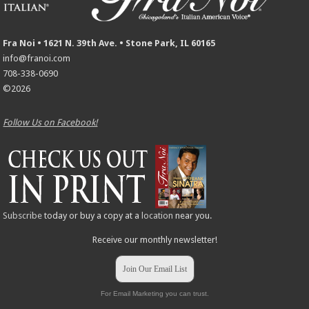
Fra Noi • 1621 N. 39th Ave. • Stone Park, IL 60165
info@franoi.com
708-338-0690
©2026
Follow Us on Facebook!
Subscribe
today or buy a copy at a
location
near you.
Receive our monthly newsletter!
Join Our Email List
For Email Marketing you can trust.