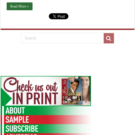
Read More »