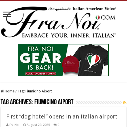
Home
/
Tag:
Fiumicino Aiport
Tag Archives:
Fiumicino Aiport
First “dog hotel” opens in an Italian airport
Fra Noi
August 29, 2025
0