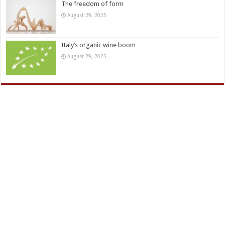
The freedom of form
August 29, 2025
Italy’s organic wine boom
August 29, 2025