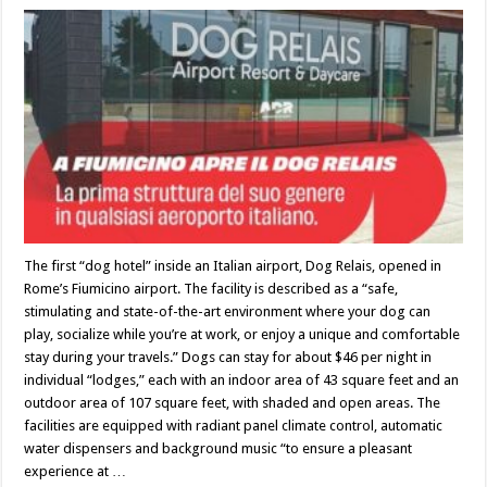
The first “dog hotel” inside an Italian airport, Dog Relais, opened in
Rome’s Fiumicino airport. The facility is described as a “safe,
stimulating and state-of-the-art environment where your dog can
play, socialize while you’re at work, or enjoy a unique and comfortable
stay during your travels.” Dogs can stay for about $46 per night in
individual “lodges,” each with an indoor area of 43 square feet and an
outdoor area of 107 square feet, with shaded and open areas. The
facilities are equipped with radiant panel climate control, automatic
water dispensers and background music “to ensure a pleasant
experience at …