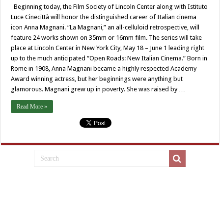
Beginning today, the Film Society of Lincoln Center along with Istituto
Luce Cinecittà will honor the distinguished career of Italian cinema
icon Anna Magnani. “La Magnani,” an all-celluloid retrospective, will
feature 24 works shown on 35mm or 16mm film. The series will take
place at Lincoln Center in New York City, May 18 – June 1 leading right
up to the much anticipated “Open Roads: New Italian Cinema.” Born in
Rome in 1908, Anna Magnani became a highly respected Academy
Award winning actress, but her beginnings were anything but
glamorous. Magnani grew up in poverty. She was raised by …
Read More »