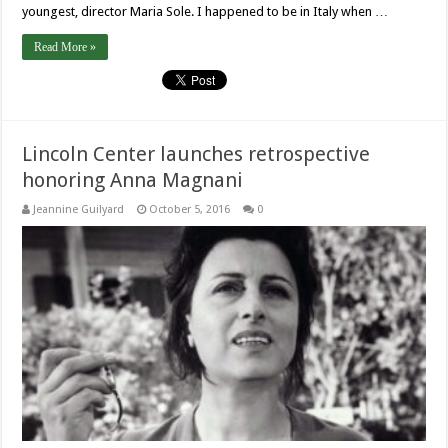
youngest, director Maria Sole. I happened to be in Italy when …
Read More »
Lincoln Center launches retrospective
honoring Anna Magnani
Jeannine Guilyard
October 5, 2016
0