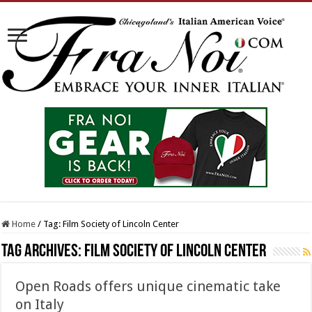
Home
/
Tag:
Film Society of Lincoln Center
Tag Archives:
Film Society of Lincoln Center
Open Roads offers unique cinematic take
on Italy