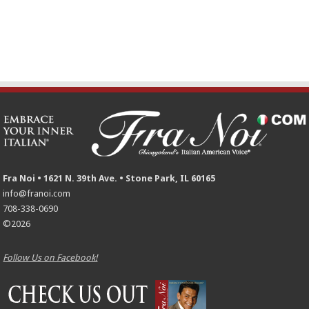
Fra Noi • 1621 N. 39th Ave. • Stone Park, IL 60165
info@franoi.com
708-338-0690
©2026
Follow Us on Facebook!