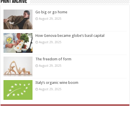
Print Archive
Go big or go home
August 29, 2025
How Genova became globe’s basil capital
August 29, 2025
The freedom of form
August 29, 2025
Italy’s organic wine boom
August 29, 2025