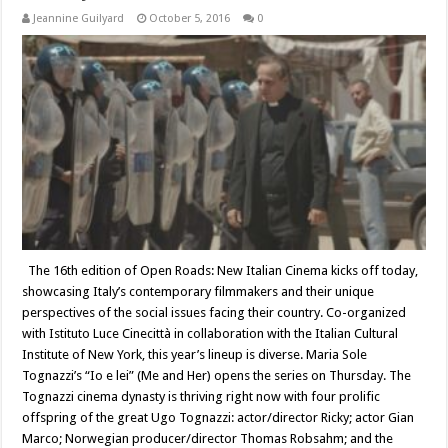
Jeannine Guilyard
October 5, 2016
0
The 16th edition of Open Roads: New Italian Cinema kicks off today,
showcasing Italy’s contemporary filmmakers and their unique
perspectives of the social issues facing their country. Co-organized
with Istituto Luce Cinecittà in collaboration with the Italian Cultural
Institute of New York, this year’s lineup is diverse. Maria Sole
Tognazzi’s “Io e lei” (Me and Her) opens the series on Thursday. The
Tognazzi cinema dynasty is thriving right now with four prolific
offspring of the great Ugo Tognazzi: actor/director Ricky; actor Gian
Marco; Norwegian producer/director Thomas Robsahm; and the