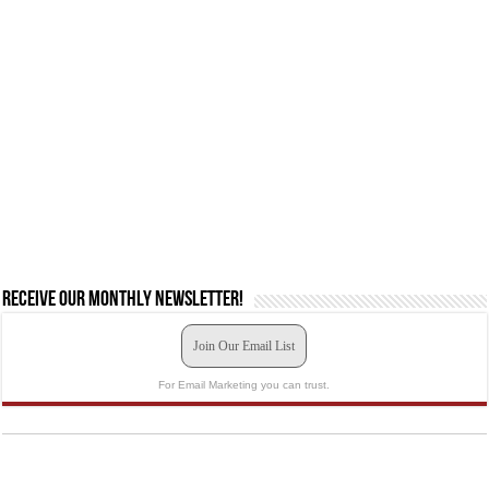
Receive our monthly newsletter!
Join Our Email List
For Email Marketing you can trust.