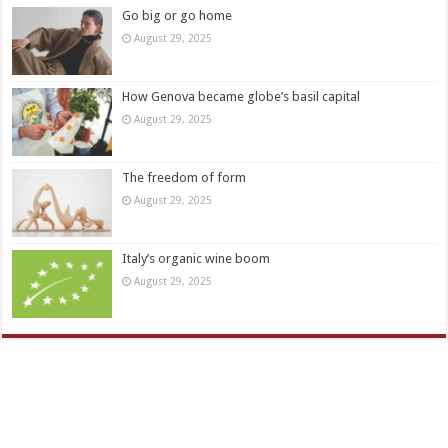
Go big or go home
August 29, 2025
How Genova became globe’s basil capital
August 29, 2025
The freedom of form
August 29, 2025
Italy’s organic wine boom
August 29, 2025