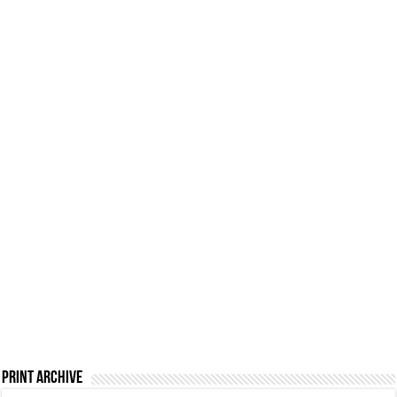
Print Archive