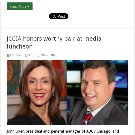
Read More »
JCCIA honors worthy pair at media
luncheon
Fra Noi
April 9, 2017
0
John Idler, president and general manager of ABC7 Chicago, and