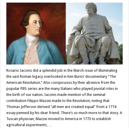
Rosario Iaconis did a splendid job in the March issue of illuminating
the vast Roman legacy overlooked in Ken Burns’ documentary “The
American Revolution.” Also conspicuous by their absence from the
popular PBS series are the many Italians who played pivotal roles in
the birth of our nation. Iaconis made mention of the seminal
contribution Filippo Mazzei made to the Revolution, noting that
Thomas Jefferson derived “all men are created equal” from a 1774
essay penned by his dear friend. There’s so much more to that story. A
Tuscan physician, Mazzei moved to America in 1773 to establish
agricultural experiments, …