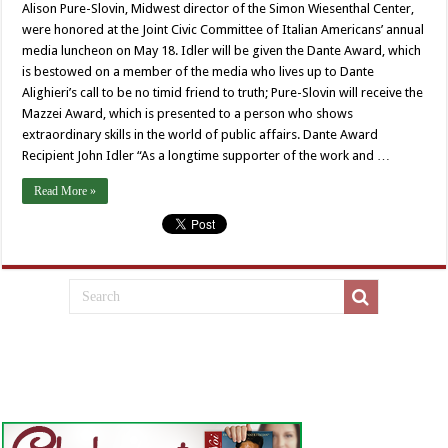
Alison Pure-Slovin, Midwest director of the Simon Wiesenthal Center,
were honored at the Joint Civic Committee of Italian Americans’ annual
media luncheon on May 18. Idler will be given the Dante Award, which
is bestowed on a member of the media who lives up to Dante
Alighieri’s call to be no timid friend to truth; Pure-Slovin will receive the
Mazzei Award, which is presented to a person who shows
extraordinary skills in the world of public affairs. Dante Award
Recipient John Idler “As a longtime supporter of the work and …
Read More »