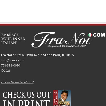
Fra Noi • 1621 N. 39th Ave. • Stone Park, IL 60165
info@franoi.com
708-338-0690
©2026
Follow Us on Facebook!