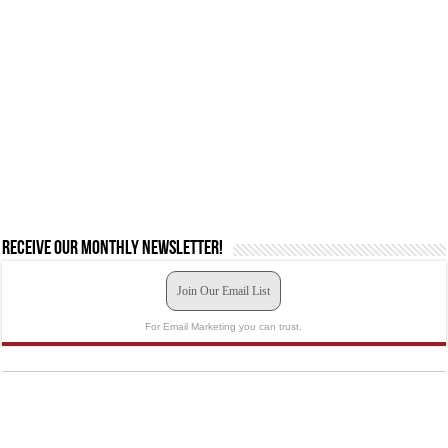
Receive our monthly newsletter!
Join Our Email List
For Email Marketing you can trust.