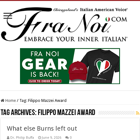
Home
/
Tag:
Filippo Mazzei Award
Tag Archives:
Filippo Mazzei Award
What else Burns left out
Dr. Philip Buffa
June 9, 2026
0