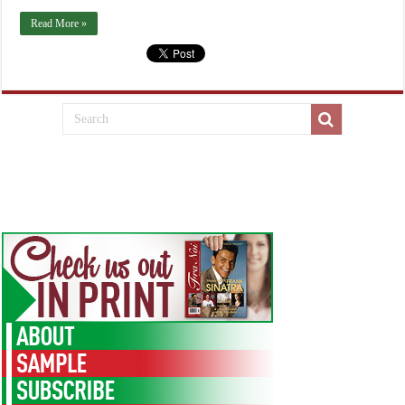
Read More »