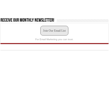
Receive our monthly newsletter!
Join Our Email List
For Email Marketing you can trust.