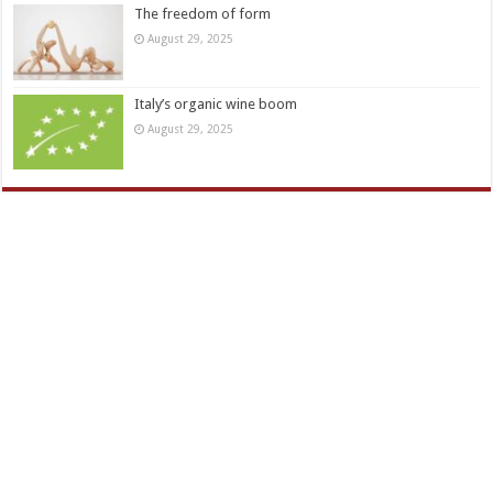
The freedom of form
August 29, 2025
Italy’s organic wine boom
August 29, 2025