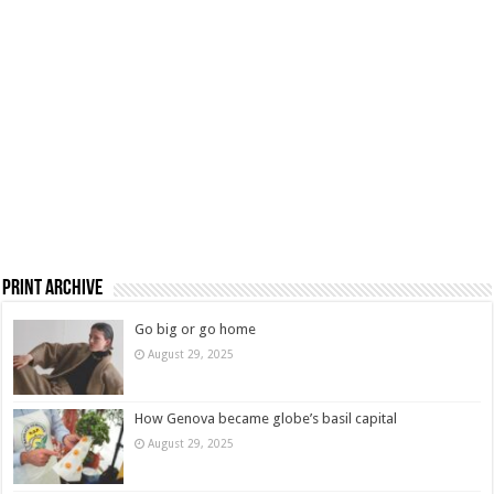
Print Archive
Go big or go home
August 29, 2025
How Genova became globe’s basil capital
August 29, 2025