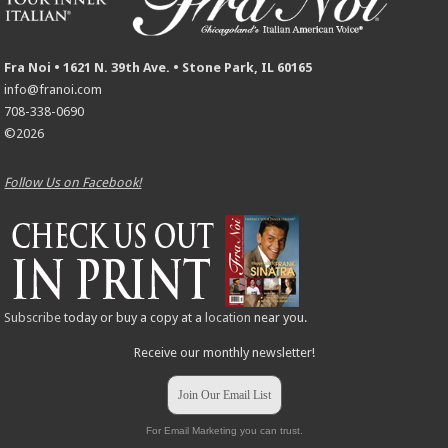
Fra Noi • 1621 N. 39th Ave. • Stone Park, IL 60165
info@franoi.com
708-338-0690
©2026
Follow Us on Facebook!
Subscribe
today or buy a copy at a
location
near you.
Receive our monthly newsletter!
Join Our Email List
For Email Marketing you can trust.