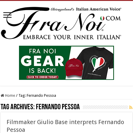
Home
/
Tag:
Fernando Pessoa
Tag Archives:
Fernando Pessoa
Filmmaker Giulio Base interprets Fernando
Pessoa