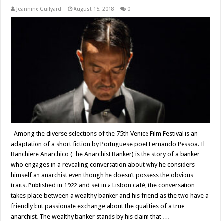
Jeannine Guilyard
August 15, 2018
0
Among the diverse selections of the 75th Venice Film Festival is an
adaptation of a short fiction by Portuguese poet Fernando Pessoa. Il
Banchiere Anarchico (The Anarchist Banker) is the story of a banker
who engages in a revealing conversation about why he considers
himself an anarchist even though he doesn’t possess the obvious
traits. Published in 1922 and set in a Lisbon café, the conversation
takes place between a wealthy banker and his friend as the two have a
friendly but passionate exchange about the qualities of a true
anarchist. The wealthy banker stands by his claim that …