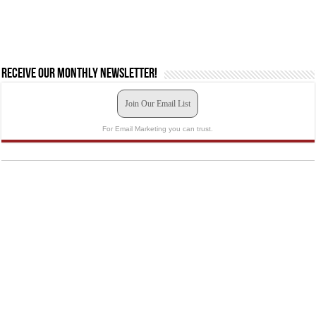
Receive our monthly newsletter!
Join Our Email List
For Email Marketing you can trust.