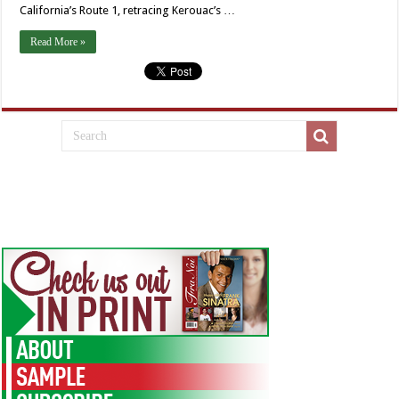
California’s Route 1, retracing Kerouac’s …
Read More »