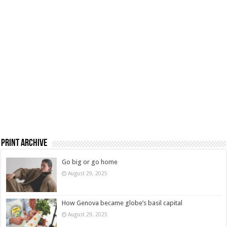
Print Archive
Go big or go home
August 29, 2025
How Genova became globe’s basil capital
August 29, 2025