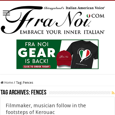
Home
/
Tag:
Fences
Tag Archives:
Fences
Filmmaker, musician follow in the
footsteps of Kerouac