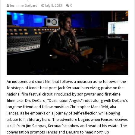
Jeannine Guilyard
July 9, 2023
0
An independent short film that follows a musician as he follows in the
footsteps of iconic beat poet Jack Kerouac is receiving praise on the
national film festival circuit. Produced by songwriter and first-time
filmmaker Dru DeCaro, “Destination Angels” rides along with DeCaro’s
longtime friend and fellow musician Christopher Mansfield, aka
Fences, as he embarks on a journey of self-reflection while paying
tribute to his literary hero. The adventure begins when Fences receives
a call from Jim Sampas, Kerouac’s nephew and head of his estate. The
conversation prompts Fences and DeCaro to head north up