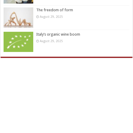
The freedom of form
August 29, 2025
Italy’s organic wine boom
August 29, 2025