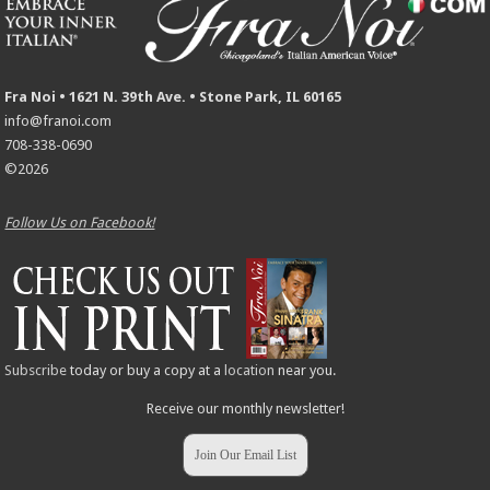
Fra Noi • 1621 N. 39th Ave. • Stone Park, IL 60165
info@franoi.com
708-338-0690
©2026
Follow Us on Facebook!
Subscribe
today or buy a copy at a
location
near you.
Receive our monthly newsletter!
Join Our Email List