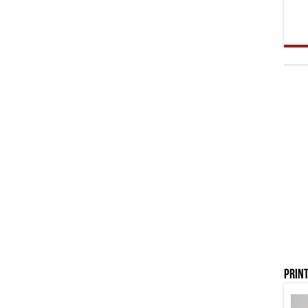
Print