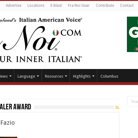
Advertise
Locations
E-blast
Fra Noi Gear
Contribute
Contact
News
Language
Resources
Highlights
Columbus
ealer Award
 Fazio