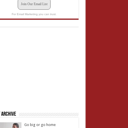
Join Our Email List
For Email Marketing you can trust.
 Archive
Go big or go home