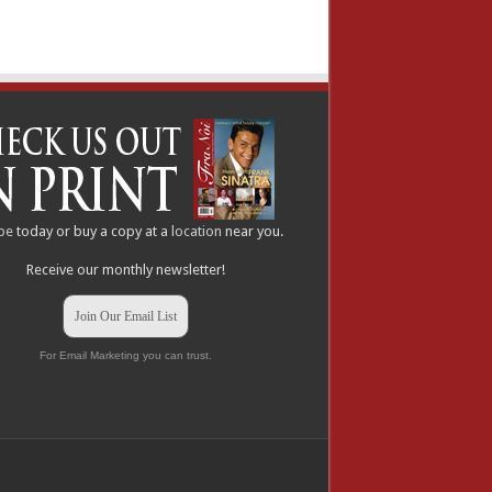
be
today or buy a copy at a
location
near you.
Receive our monthly newsletter!
Join Our Email List
For Email Marketing you can trust.