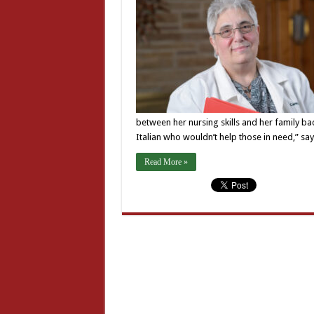
between her nursing skills and her family ba
Italian who wouldn’t help those in need,” sa
Read More »