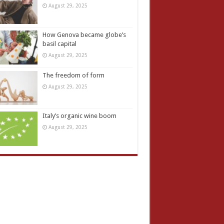
August 29, 2025
How Genova became globe’s
basil capital
August 29, 2025
The freedom of form
August 29, 2025
Italy’s organic wine boom
August 29, 2025