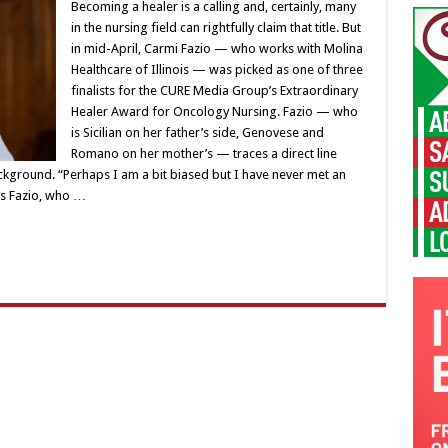
Becoming a healer is a calling and, certainly, many
in the nursing field can rightfully claim that title. But
in mid-April, Carmi Fazio — who works with Molina
Healthcare of Illinois — was picked as one of three
finalists for the CURE Media Group’s Extraordinary
Healer Award for Oncology Nursing. Fazio — who
is Sicilian on her father’s side, Genovese and
Romano on her mother’s — traces a direct line
ckground. “Perhaps I am a bit biased but I have never met an
ys Fazio, who …