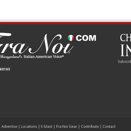
Subscri
 60165
|
Advertise
|
Locations
|
E-blast
|
Fra Noi Gear
|
Contribute
|
Contact