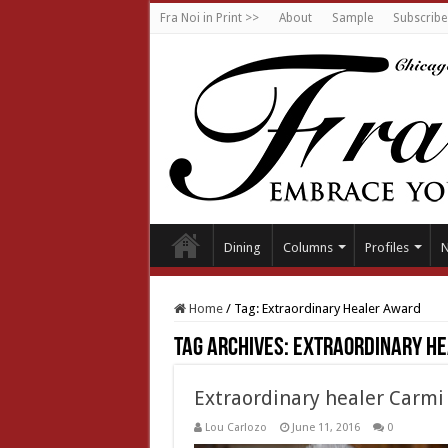
Fra Noi in Print >>
About
Sample
Subscribe
Dining
Columns
Profiles
Home
/
Tag:
Extraordinary Healer Award
Tag Archives:
Extraordinary H
Extraordinary healer Carmi
Lou Carlozo
June 11, 2016
0