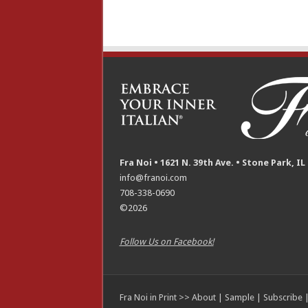
Fra Noi • 1621 N. 39th Ave. • Stone Park, IL
info@franoi.com
708-338-0690
©2026
Follow Us on Facebook!
Fra Noi in Print >>
About
|
Sample
|
Subscribe