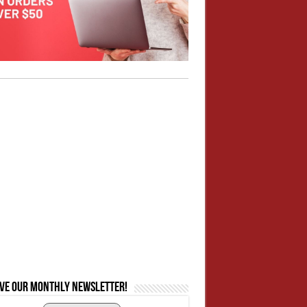
ive our monthly newsletter!