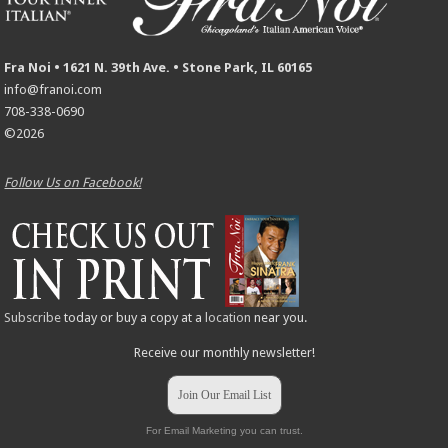
Fra Noi • 1621 N. 39th Ave. • Stone Park, IL 60165
info@franoi.com
708-338-0690
©2026
Follow Us on Facebook!
Subscribe
today or buy a copy at a
location
near you.
Receive our monthly newsletter!
Join Our Email List
For Email Marketing you can trust.