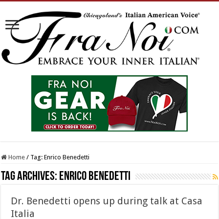
Home
/
Tag:
Enrico Benedetti
Tag Archives:
Enrico Benedetti
Dr. Benedetti opens up during talk at Casa
Italia