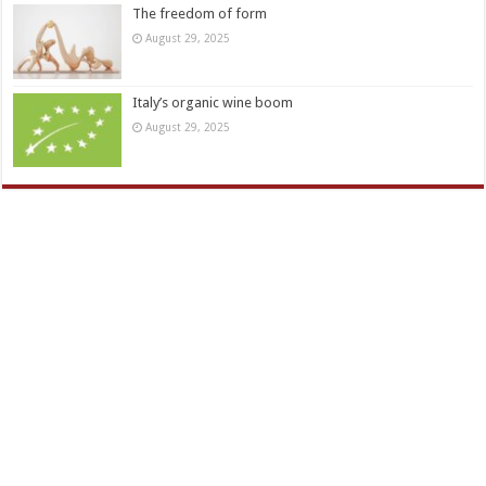
The freedom of form
August 29, 2025
Italy’s organic wine boom
August 29, 2025