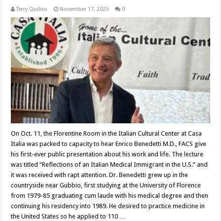
Terry Quilico
November 17, 2025
0
On Oct. 11, the Florentine Room in the Italian Cultural Center at Casa
Italia was packed to capacity to hear Enrico Benedetti M.D., FACS give
his first-ever public presentation about his work and life. The lecture
was titled “Reflections of an Italian Medical Immigrant in the U.S.” and
it was received with rapt attention. Dr. Benedetti grew up in the
countryside near Gubbio, first studying at the University of Florence
from 1979-85 graduating cum laude with his medical degree and then
continuing his residency into 1989. He desired to practice medicine in
the United States so he applied to 110 …