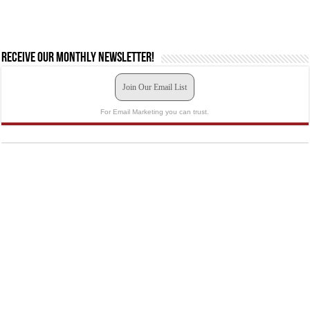
Receive our monthly newsletter!
Join Our Email List
For Email Marketing you can trust.