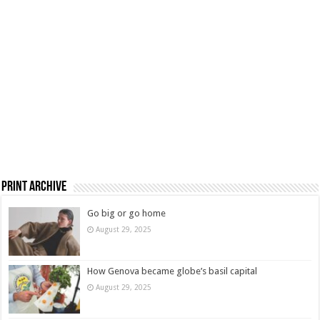
Print Archive
Go big or go home
August 29, 2025
How Genova became globe’s basil capital
August 29, 2025