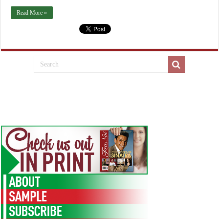
Read More »