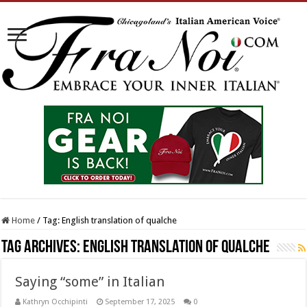
Home
/
Tag:
English translation of qualche
Tag Archives:
English translation of qualche
Saying “some” in Italian
Kathryn Occhipinti
September 17, 2025
0