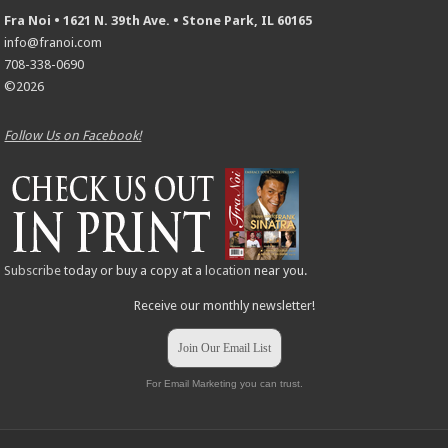
Fra Noi • 1621 N. 39th Ave. • Stone Park, IL 60165
info@franoi.com
708-338-0690
©2026
Follow Us on Facebook!
Subscribe
today or buy a copy at a
location
near you.
Receive our monthly newsletter!
Join Our Email List
For Email Marketing you can trust.