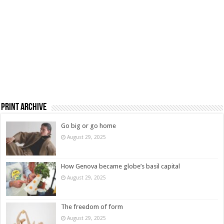
Print Archive
Go big or go home
August 29, 2025
How Genova became globe’s basil capital
August 29, 2025
The freedom of form
August 29, 2025