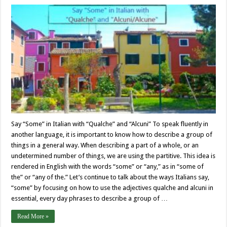
Say “Some” in Italian with “Qualche” and “Alcuni” To speak fluently in
another language, it is important to know how to describe a group of
things in a general way. When describing a part of a whole, or an
undetermined number of things, we are using the partitive. This idea is
rendered in English with the words “some” or “any,” as in “some of
the” or “any of the.” Let’s continue to talk about the ways Italians say,
“some” by focusing on how to use the adjectives qualche and alcuni in
essential, every day phrases to describe a group of …
Read More »