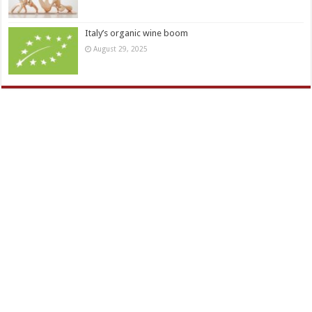
Italy’s organic wine boom
August 29, 2025