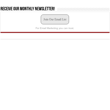
Receive our monthly newsletter!
Join Our Email List
For Email Marketing you can trust.