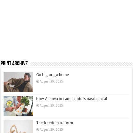
Print Archive
Go big or go home
August 29, 2025
How Genova became globe’s basil capital
August 29, 2025
The freedom of form
August 29, 2025