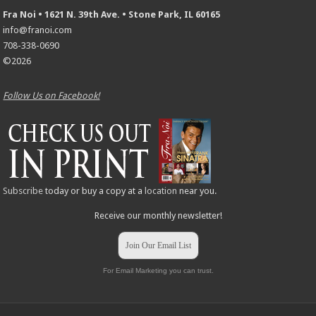
Fra Noi • 1621 N. 39th Ave. • Stone Park, IL 60165
info@franoi.com
708-338-0690
©2026
Follow Us on Facebook!
Subscribe
today or buy a copy at a
location
near you.
Receive our monthly newsletter!
Join Our Email List
For Email Marketing you can trust.