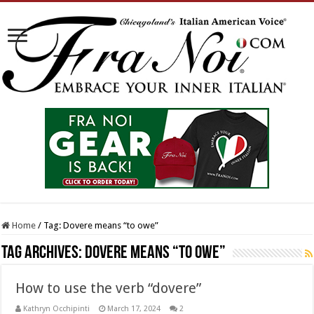
Home
/
Tag:
Dovere means “to owe”
Tag Archives:
Dovere means “to owe”
How to use the verb “dovere”
Kathryn Occhipinti
March 17, 2024
2