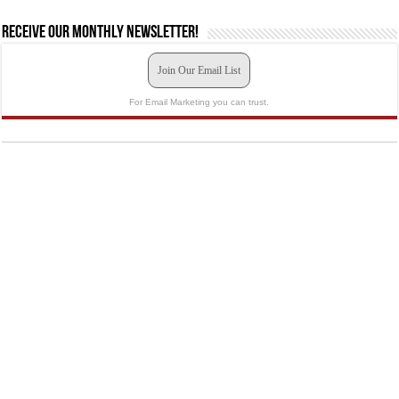
Receive our monthly newsletter!
Join Our Email List
For Email Marketing you can trust.