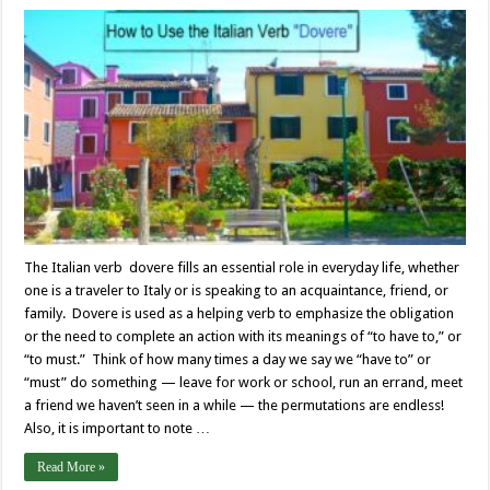
The Italian verb dovere fills an essential role in everyday life, whether
one is a traveler to Italy or is speaking to an acquaintance, friend, or
family. Dovere is used as a helping verb to emphasize the obligation
or the need to complete an action with its meanings of “to have to,” or
“to must.” Think of how many times a day we say we “have to” or
“must” do something — leave for work or school, run an errand, meet
a friend we haven’t seen in a while — the permutations are endless!
Also, it is important to note …
Read More »