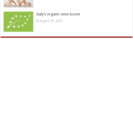
Italy’s organic wine boom
August 29, 2025