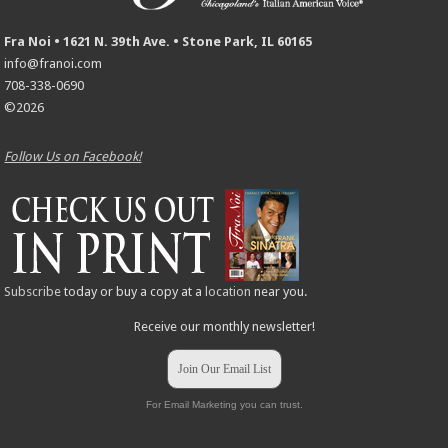
Fra Noi • 1621 N. 39th Ave. • Stone Park, IL 60165
info@franoi.com
708-338-0690
©2026
Follow Us on Facebook!
Subscribe
today or buy a copy at a
location
near you.
Receive our monthly newsletter!
Join Our Email List
For Email Marketing you can trust.