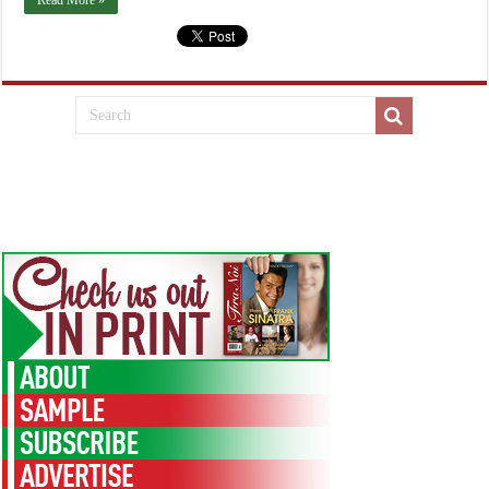
Read More »