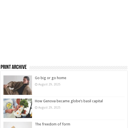
Print Archive
Go big or go home
August 29, 2025
How Genova became globe’s basil capital
August 29, 2025
The freedom of form