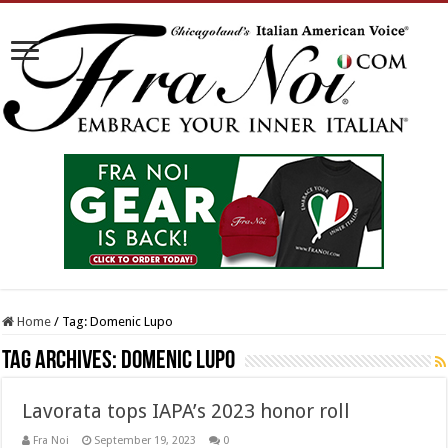
Home
/
Tag:
Domenic Lupo
Tag Archives:
Domenic Lupo
Lavorata tops IAPA’s 2023 honor roll
Fra Noi
September 19, 2023
0