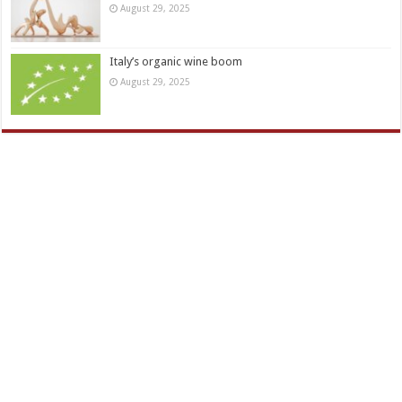
August 29, 2025
Italy’s organic wine boom
August 29, 2025