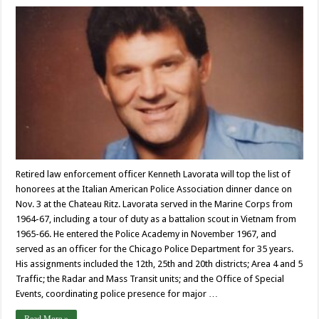
Retired law enforcement officer Kenneth Lavorata will top the list of
honorees at the Italian American Police Association dinner dance on
Nov. 3 at the Chateau Ritz. Lavorata served in the Marine Corps from
1964-67, including a tour of duty as a battalion scout in Vietnam from
1965-66. He entered the Police Academy in November 1967, and
served as an officer for the Chicago Police Department for 35 years.
His assignments included the 12th, 25th and 20th districts; Area 4 and 5
Traffic; the Radar and Mass Transit units; and the Office of Special
Events, coordinating police presence for major …