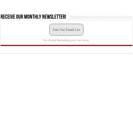
Receive our monthly newsletter!
Join Our Email List
For Email Marketing you can trust.