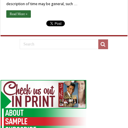
description of time may be general, such …
Read More »