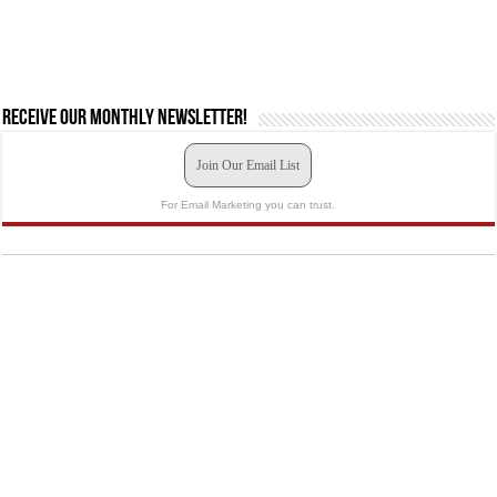
Receive our monthly newsletter!
Join Our Email List
For Email Marketing you can trust.