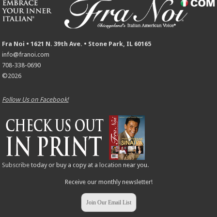
Fra Noi • 1621 N. 39th Ave. • Stone Park, IL 60165
info@franoi.com
708-338-0690
©2026
Follow Us on Facebook!
Subscribe
today or buy a copy at a
location
near you.
Receive our monthly newsletter!
Join Our Email List