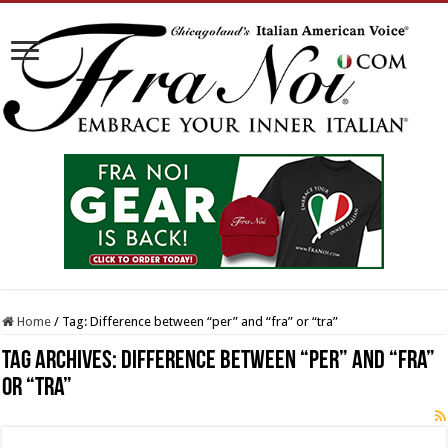
Home
/
Tag:
Difference between “per” and “fra” or “tra”
Tag Archives:
Difference between “per” and “fra”
or “tra”