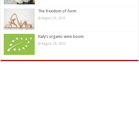
The freedom of form
August 29, 2025
Italy’s organic wine boom
August 29, 2025