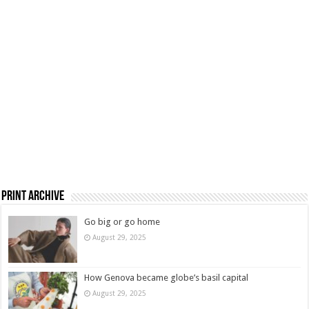
Print Archive
Go big or go home
August 29, 2025
How Genova became globe’s basil capital
August 29, 2025