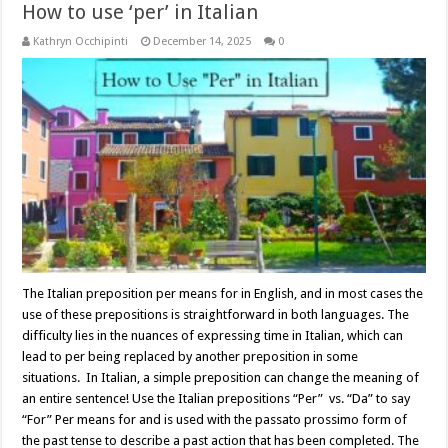
How to use ‘per’ in Italian
Kathryn Occhipinti
December 14, 2025
0
The Italian preposition per means for in English, and in most cases the
use of these prepositions is straightforward in both languages. The
difficulty lies in the nuances of expressing time in Italian, which can
lead to per being replaced by another preposition in some
situations. In Italian, a simple preposition can change the meaning of
an entire sentence! Use the Italian prepositions “Per” vs. “Da” to say
“For” Per means for and is used with the passato prossimo form of
the past tense to describe a past action that has been completed. The