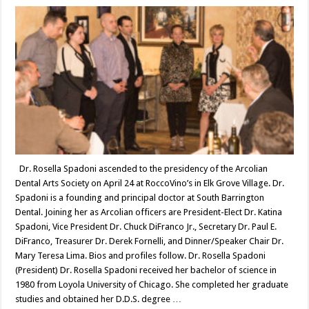
Dr. Rosella Spadoni ascended to the presidency of the Arcolian
Dental Arts Society on April 24 at RoccoVino’s in Elk Grove Village. Dr.
Spadoni is a founding and principal doctor at South Barrington
Dental. Joining her as Arcolian officers are President-Elect Dr. Katina
Spadoni, Vice President Dr. Chuck DiFranco Jr., Secretary Dr. Paul E.
DiFranco, Treasurer Dr. Derek Fornelli, and Dinner/Speaker Chair Dr.
Mary Teresa Lima. Bios and profiles follow. Dr. Rosella Spadoni
(President) Dr. Rosella Spadoni received her bachelor of science in
1980 from Loyola University of Chicago. She completed her graduate
studies and obtained her D.D.S. degree …