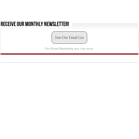
Receive our monthly newsletter!
Join Our Email List
For Email Marketing you can trust.