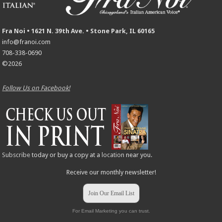
Fra Noi • 1621 N. 39th Ave. • Stone Park, IL 60165
info@franoi.com
708-338-0690
©2026
Follow Us on Facebook!
Subscribe
today or buy a copy at a
location
near you.
Receive our monthly newsletter!
Join Our Email List
For Email Marketing you can trust.