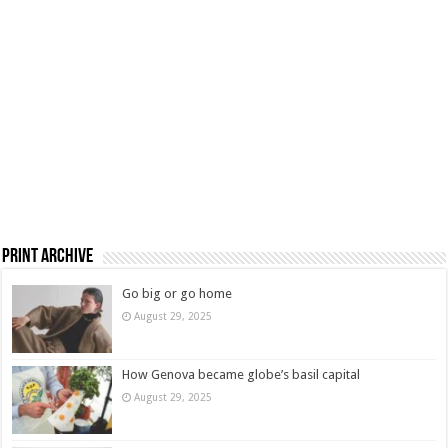
Print Archive
Go big or go home
August 29, 2025
How Genova became globe’s basil capital
August 29, 2025