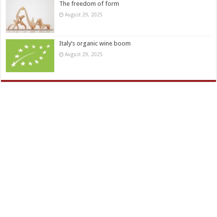
The freedom of form
August 29, 2025
Italy’s organic wine boom
August 29, 2025