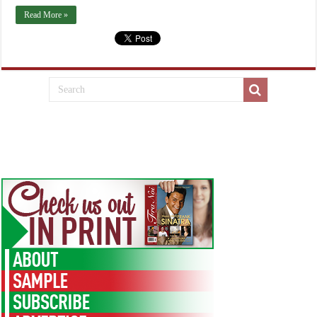
Read More »