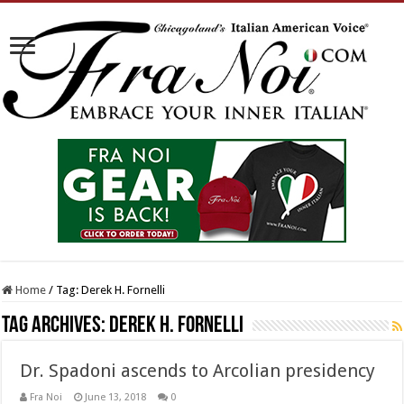
Home
/
Tag:
Derek H. Fornelli
Tag Archives:
Derek H. Fornelli
Dr. Spadoni ascends to Arcolian presidency
Fra Noi
June 13, 2018
0