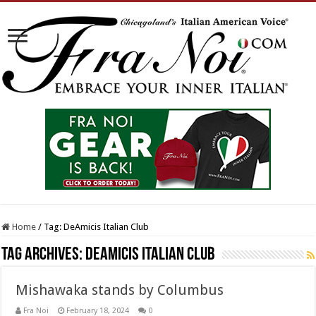
Home
/
Tag:
DeAmicis Italian Club
Tag Archives:
DeAmicis Italian Club
Mishawaka stands by Columbus
Fra Noi
February 18, 2024
0