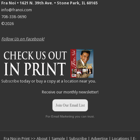
Fra Noi • 1621 N. 39th Ave. • Stone Park, IL 60165
info@franoi.com
708-338-0690
©2026
Follow Us on Facebook!
Subscribe
today or buy a copy at a
location
near you.
Receive our monthly newsletter!
Join Our Email List
For Email Marketing you can trust.
Fra Noi in Print >>
About
|
Sample
|
Subscribe
|
Advertise
|
Locations
|
E-