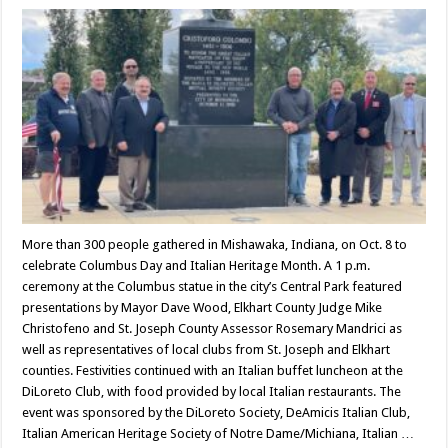
More than 300 people gathered in Mishawaka, Indiana, on Oct. 8 to
celebrate Columbus Day and Italian Heritage Month. A 1 p.m.
ceremony at the Columbus statue in the city’s Central Park featured
presentations by Mayor Dave Wood, Elkhart County Judge Mike
Christofeno and St. Joseph County Assessor Rosemary Mandrici as
well as representatives of local clubs from St. Joseph and Elkhart
counties. Festivities continued with an Italian buffet luncheon at the
DiLoreto Club, with food provided by local Italian restaurants. The
event was sponsored by the DiLoreto Society, DeAmicis Italian Club,
Italian American Heritage Society of Notre Dame/Michiana, Italian …