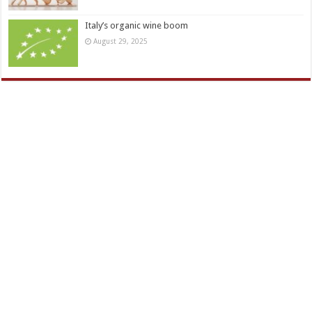
Italy’s organic wine boom
August 29, 2025