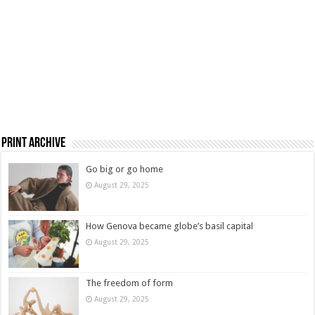
Print Archive
Go big or go home
August 29, 2025
How Genova became globe’s basil capital
August 29, 2025
The freedom of form
August 29, 2025