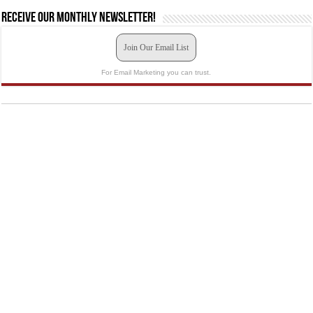
Receive our monthly newsletter!
Join Our Email List
For Email Marketing you can trust.