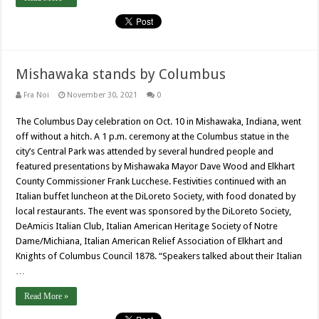
Mishawaka stands by Columbus
Fra Noi
November 30, 2021
0
The Columbus Day celebration on Oct. 10 in Mishawaka, Indiana, went
off without a hitch. A 1 p.m. ceremony at the Columbus statue in the
city’s Central Park was attended by several hundred people and
featured presentations by Mishawaka Mayor Dave Wood and Elkhart
County Commissioner Frank Lucchese. Festivities continued with an
Italian buffet luncheon at the DiLoreto Society, with food donated by
local restaurants. The event was sponsored by the DiLoreto Society,
DeAmicis Italian Club, Italian American Heritage Society of Notre
Dame/Michiana, Italian American Relief Association of Elkhart and
Knights of Columbus Council 1878. “Speakers talked about their Italian
…
Read More »