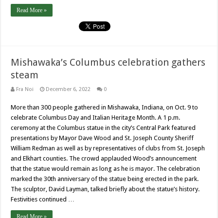
Read More »
Mishawaka’s Columbus celebration gathers
steam
Fra Noi
December 6, 2022
0
More than 300 people gathered in Mishawaka, Indiana, on Oct. 9 to
celebrate Columbus Day and Italian Heritage Month. A 1 p.m.
ceremony at the Columbus statue in the city’s Central Park featured
presentations by Mayor Dave Wood and St. Joseph County Sheriff
William Redman as well as by representatives of clubs from St. Joseph
and Elkhart counties. The crowd applauded Wood’s announcement
that the statue would remain as long as he is mayor. The celebration
marked the 30th anniversary of the statue being erected in the park.
The sculptor, David Layman, talked briefly about the statue’s history.
Festivities continued …
Read More »