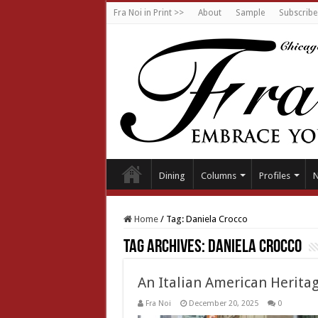
Fra Noi in Print >>
About
Sample
Subscribe
Dining
Columns
Profiles
Home
/
Tag:
Daniela Crocco
Tag Archives:
Daniela Crocco
An Italian American Herit
Fra Noi
December 20, 2025
0