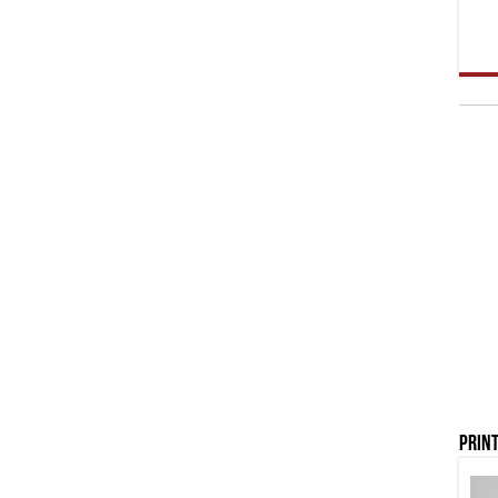
Print