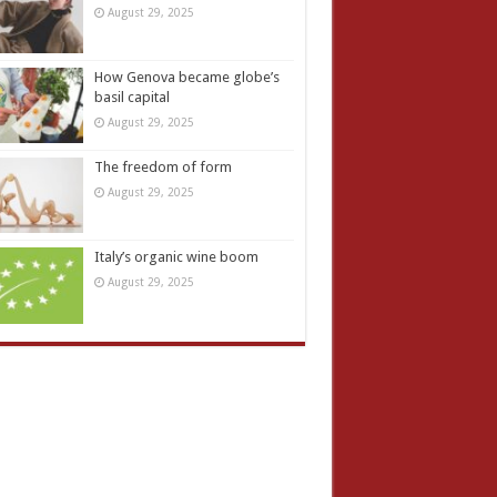
August 29, 2025
How Genova became globe’s
basil capital
August 29, 2025
The freedom of form
August 29, 2025
Italy’s organic wine boom
August 29, 2025