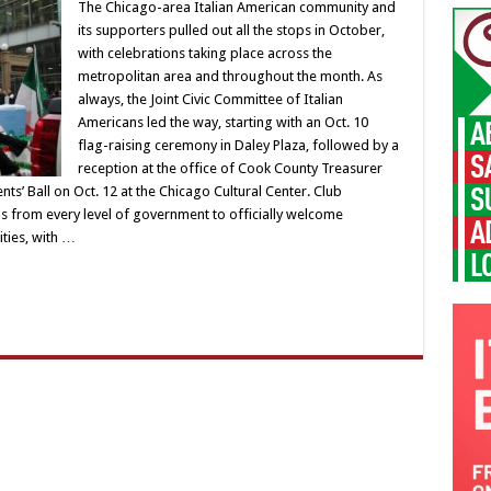
The Chicago-area Italian American community and
its supporters pulled out all the stops in October,
with celebrations taking place across the
metropolitan area and throughout the month. As
always, the Joint Civic Committee of Italian
Americans led the way, starting with an Oct. 10
flag-raising ceremony in Daley Plaza, followed by a
reception at the office of Cook County Treasurer
ts’ Ball on Oct. 12 at the Chicago Cultural Center. Club
als from every level of government to officially welcome
ities, with …