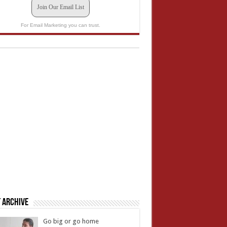
Join Our Email List
For Email Marketing you can trust.
 Archive
Go big or go home