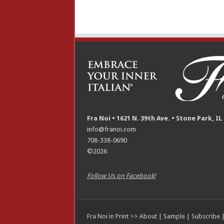
Fra Noi • 1621 N. 39th Ave. • Stone Park, IL
info@franoi.com
708-338-0690
©2026
Follow Us on Facebook!
Fra Noi in Print >>
About
|
Sample
|
Subscribe