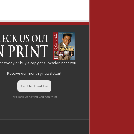
be
today or buy a copy at a
location
near you.
Receive our monthly newsletter!
Join Our Email List
For Email Marketing you can trust.