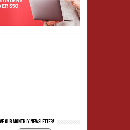
ive our monthly newsletter!