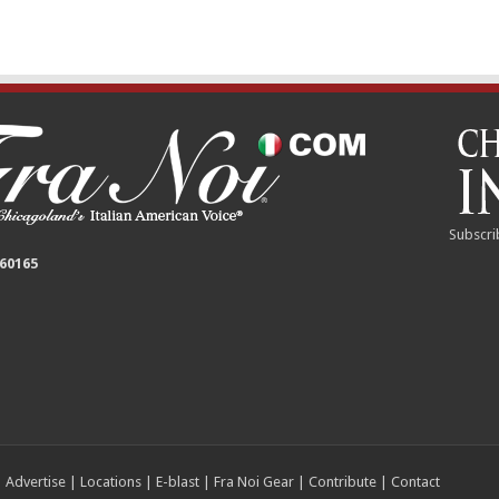
Subscri
 60165
|
Advertise
|
Locations
|
E-blast
|
Fra Noi Gear
|
Contribute
|
Contact