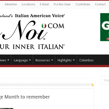
Advertise
Locations
E-blast
Fra Noi Gear
Contribute
Contact
News
Language
Resources
Highlights
Columbus
age Month to remember