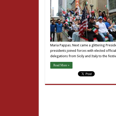
Maria Pappas. Next came a glittering Presiden
presidents joined forces with elected offici
delegations from Sicily and Italy to the festiv
Read More »