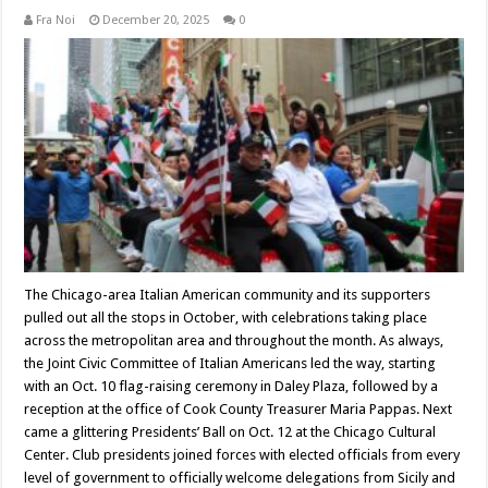
Fra Noi
December 20, 2025
0
The Chicago-area Italian American community and its supporters
pulled out all the stops in October, with celebrations taking place
across the metropolitan area and throughout the month. As always,
the Joint Civic Committee of Italian Americans led the way, starting
with an Oct. 10 flag-raising ceremony in Daley Plaza, followed by a
reception at the office of Cook County Treasurer Maria Pappas. Next
came a glittering Presidents’ Ball on Oct. 12 at the Chicago Cultural
Center. Club presidents joined forces with elected officials from every
level of government to officially welcome delegations from Sicily and