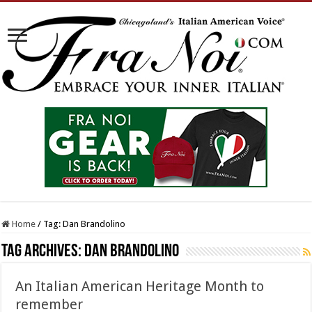
Home
/
Tag:
Dan Brandolino
Tag Archives:
Dan Brandolino
An Italian American Heritage Month to
remember