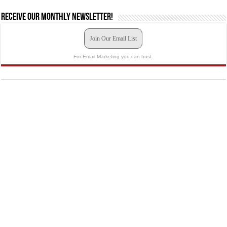
Receive our monthly newsletter!
Join Our Email List
For Email Marketing you can trust.