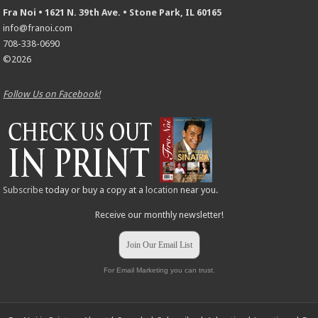
Fra Noi • 1621 N. 39th Ave. • Stone Park, IL 60165
info@franoi.com
708-338-0690
©2026
Follow Us on Facebook!
Subscribe
today or buy a copy at a
location
near you.
Receive our monthly newsletter!
Join Our Email List
For Email Marketing you can trust.