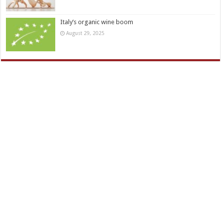
Italy’s organic wine boom
August 29, 2025