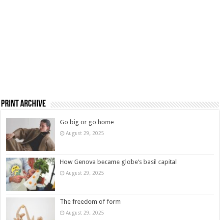
Print Archive
Go big or go home
August 29, 2025
How Genova became globe’s basil capital
August 29, 2025
The freedom of form
August 29, 2025