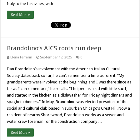
Italy to the festivities, with …
Read More »
Brandolino’s AICS roots run deep
Elena Ferrarin
September 17, 2025
0
Dan Brandolino’s involvement with the American Italian Cultural
Society dates back so far, he can’t remember a time before it. “My
grandparents were involved at the beginning and I was there since as
far as I can remember,” he recalls. “I helped as a kid with little stuff,
and started in the kitchen as a dishwasher for Friday night dinners and
spaghetti dinners.” In May, Brandolino was elected president of the
social and cultural club based in suburban Chicago’s Crest Hill. Now a
resident of nearby Shorewood, Brandolino works as a sewer and
water crew foreman for the construction company …
Read More »