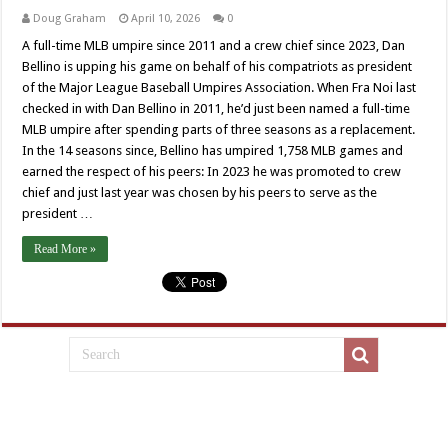
Doug Graham
April 10, 2026
0
A full-time MLB umpire since 2011 and a crew chief since 2023, Dan
Bellino is upping his game on behalf of his compatriots as president
of the Major League Baseball Umpires Association. When Fra Noi last
checked in with Dan Bellino in 2011, he’d just been named a full-time
MLB umpire after spending parts of three seasons as a replacement.
In the 14 seasons since, Bellino has umpired 1,758 MLB games and
earned the respect of his peers: In 2023 he was promoted to crew
chief and just last year was chosen by his peers to serve as the
president …
Read More »