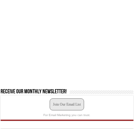
Receive our monthly newsletter!
Join Our Email List
For Email Marketing you can trust.