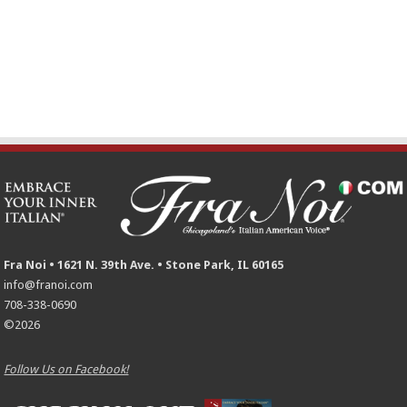
Fra Noi • 1621 N. 39th Ave. • Stone Park, IL 60165
info@franoi.com
708-338-0690
©2026
Follow Us on Facebook!