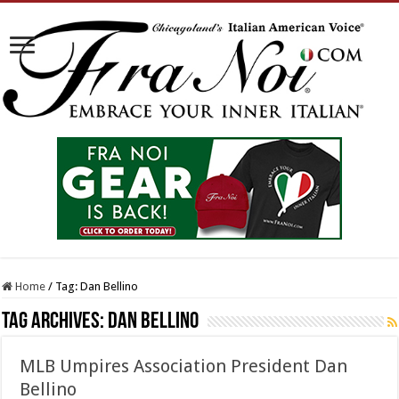
Home
/
Tag:
Dan Bellino
Tag Archives:
Dan Bellino
MLB Umpires Association President Dan
Bellino