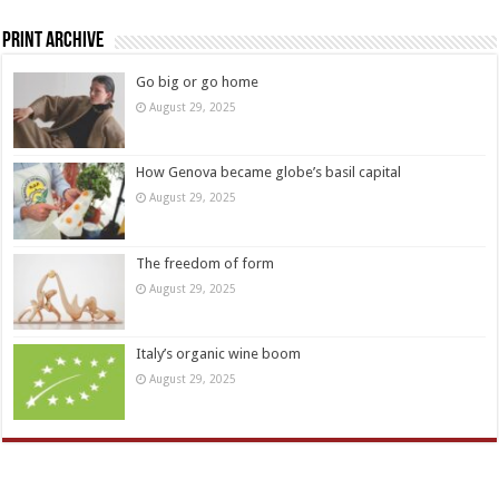
Print Archive
Go big or go home
August 29, 2025
How Genova became globe’s basil capital
August 29, 2025
The freedom of form
August 29, 2025
Italy’s organic wine boom
August 29, 2025