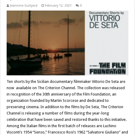
Jeannine Guilyard
February 12, 2021
0
Ten shorts by the Sicilian documentary filmmaker Vittorio De Seta are
now available on The Criterion Channel. The collection was released
in recognition of the 30th anniversary of the Film Foundation, an
organization founded by Martin Scorcese and dedicated to
preserving cinema. In addition to the films by De Seta, The Criterion
Channel is releasing a number of films during the year-long
celebration that have been saved and restored thanks to this initiative.
Among the Italian films in the first batch of releases are Luchino
Visconti’s 1954 “Senso,” Francesco Rosi’s 1962 “Salvatore Giuliano” and