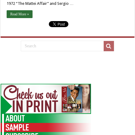
1972 “The Mattei Affair” and Sergio …
Read More »