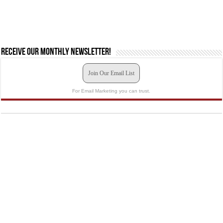
Receive our monthly newsletter!
Join Our Email List
For Email Marketing you can trust.