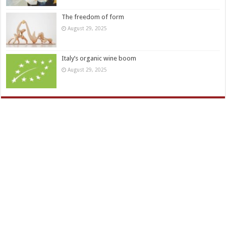
The freedom of form
August 29, 2025
Italy’s organic wine boom
August 29, 2025