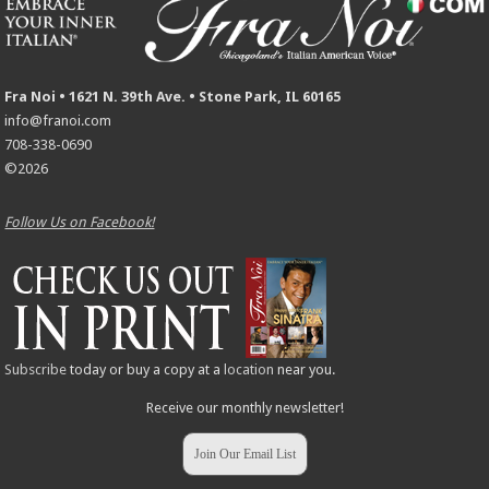
Fra Noi • 1621 N. 39th Ave. • Stone Park, IL 60165
info@franoi.com
708-338-0690
©2026
Follow Us on Facebook!
Subscribe
today or buy a copy at a
location
near you.
Receive our monthly newsletter!
Join Our Email List