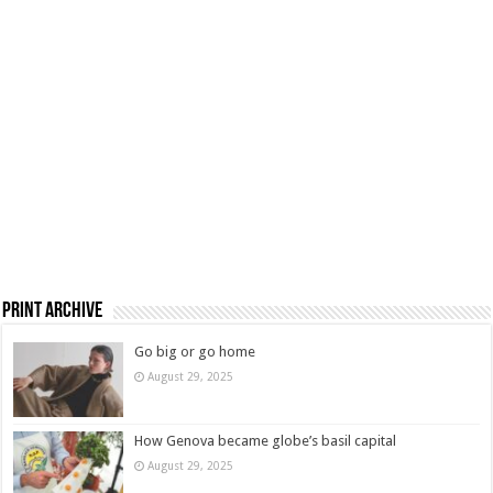
Print Archive
Go big or go home
August 29, 2025
How Genova became globe’s basil capital
August 29, 2025