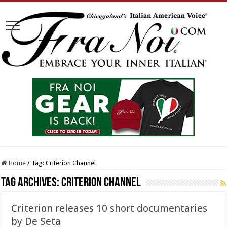
Home
/
Tag:
Criterion Channel
Tag Archives:
Criterion Channel
Criterion releases 10 short documentaries
by De Seta