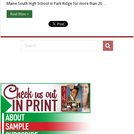
Maine South High School in Park Ridge for more than 20 …
Read More »