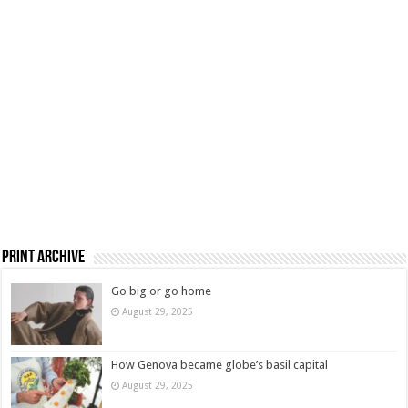
Print Archive
Go big or go home
August 29, 2025
How Genova became globe’s basil capital
August 29, 2025