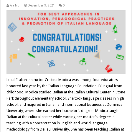
Fra Noi
December 9, 2021
0
Local Italian instructor Cristina Modica was among four educators
honored last year by the Italian Language Foundation. Bilingual from
childhood, Modica studied Italian at the Italian Cultural Center in Stone
Park throughout elementary school. She took language classes in high
school, and majored in Italian and international business at Dominican
University, where she earned her bachelor’s degree. Modica taught
Italian at the cultural center while earning her master’s degree in
teaching with a concentration in English and world language
methodology from DePaul University. She has been teaching Italian at