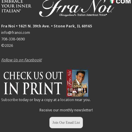
Fra Noi • 1621 N. 39th Ave. • Stone Park, IL 60165
info@franoi.com
708-338-0690
©2026
Follow Us on Facebook!
Subscribe
today or buy a copy at a
location
near you.
Receive our monthly newsletter!
Join Our Email List