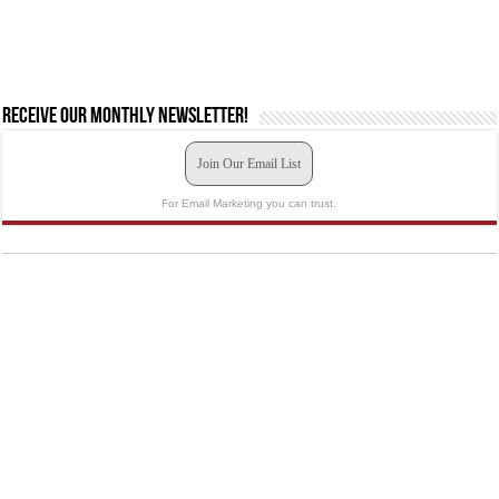
Receive our monthly newsletter!
Join Our Email List
For Email Marketing you can trust.