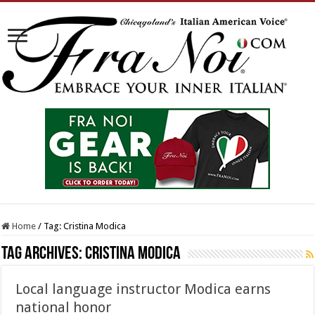
Home
/
Tag:
Cristina Modica
Tag Archives:
Cristina Modica
Local language instructor Modica earns
national honor