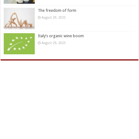
The freedom of form
August 29, 2025
Italy’s organic wine boom
August 29, 2025