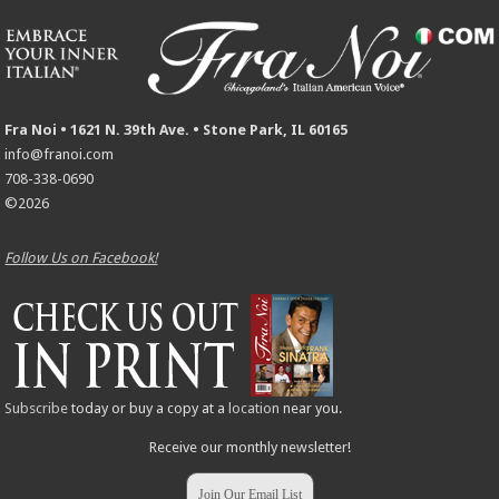
Fra Noi • 1621 N. 39th Ave. • Stone Park, IL 60165
info@franoi.com
708-338-0690
©2026
Follow Us on Facebook!
Subscribe
today or buy a copy at a
location
near you.
Receive our monthly newsletter!
Join Our Email List