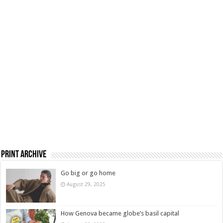
Print Archive
Go big or go home
August 29, 2025
How Genova became globe’s basil capital