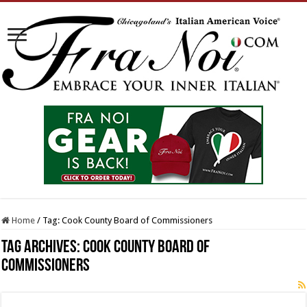
Home
/
Tag:
Cook County Board of Commissioners
Tag Archives:
Cook County Board of
Commissioners