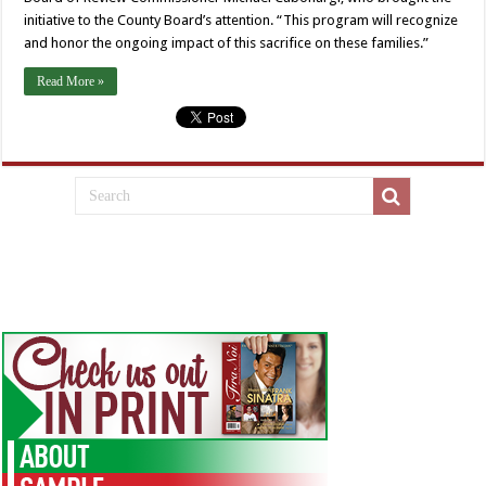
initiative to the County Board’s attention. “This program will recognize
and honor the ongoing impact of this sacrifice on these families.”
Read More »