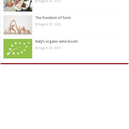
August 29, 2025
The freedom of form
August 29, 2025
Italy’s organic wine boom
August 29, 2025