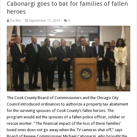
Cabonargi goes to bat for families of fallen
heroes
Fra Noi
September 11, 2019
0
The Cook County Board of Commissioners and the Chicago City
Council introduced ordinances to authorize a property tax abatement
for the surviving spouses of Cook County’s fallen heroes. The
program would aid the spouses of a fallen police officer, soldier or
rescue worker. “The financial impact of the loss of these families’
loved ones does not go away when the TV cameras shut off,” says
Board of Review Commissioner Michael Cabonargi, who brought the