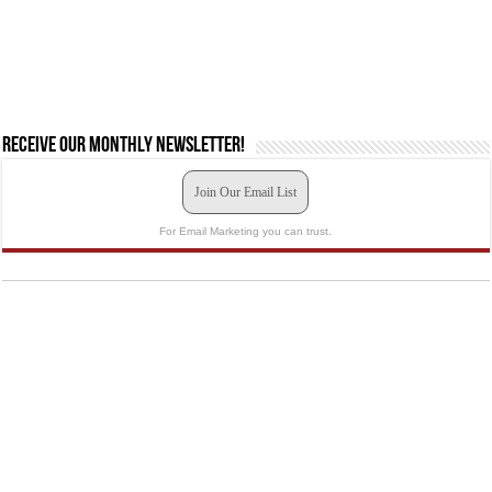
Receive our monthly newsletter!
Join Our Email List
For Email Marketing you can trust.