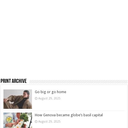
Print Archive
Go big or go home
August 29, 2025
How Genova became globe’s basil capital
August 29, 2025