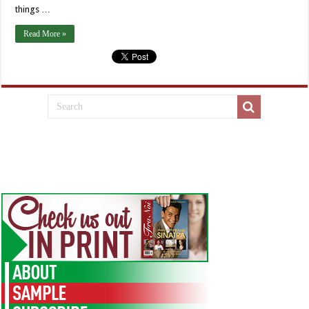
things …
Read More »