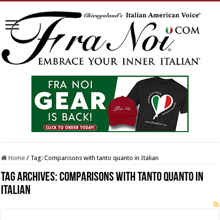
Home
/
Tag:
Comparisons with tanto quanto in Italian
Tag Archives:
Comparisons with tanto quanto in
Italian