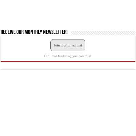
Receive our monthly newsletter!
Join Our Email List
For Email Marketing you can trust.