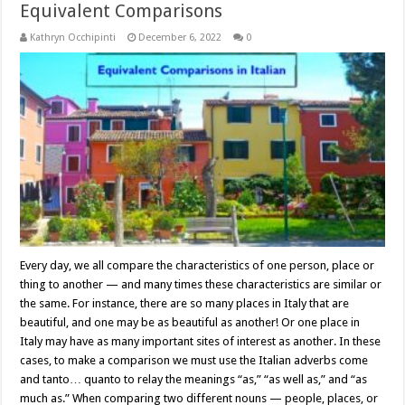
Equivalent Comparisons
Kathryn Occhipinti
December 6, 2022
0
Every day, we all compare the characteristics of one person, place or
thing to another — and many times these characteristics are similar or
the same. For instance, there are so many places in Italy that are
beautiful, and one may be as beautiful as another! Or one place in
Italy may have as many important sites of interest as another. In these
cases, to make a comparison we must use the Italian adverbs come
and tanto… quanto to relay the meanings “as,” “as well as,” and “as
much as.” When comparing two different nouns — people, places, or