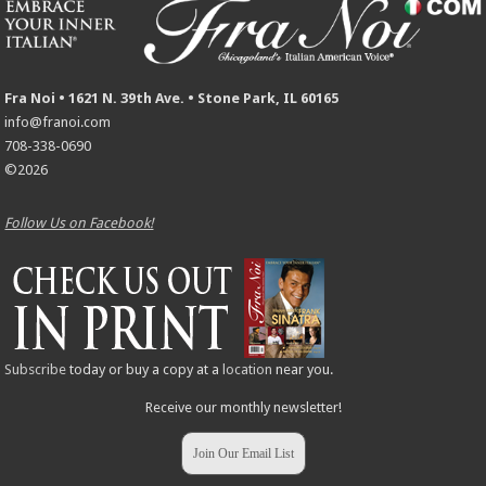
Fra Noi • 1621 N. 39th Ave. • Stone Park, IL 60165
info@franoi.com
708-338-0690
©2026
Follow Us on Facebook!
Subscribe
today or buy a copy at a
location
near you.
Receive our monthly newsletter!
Join Our Email List