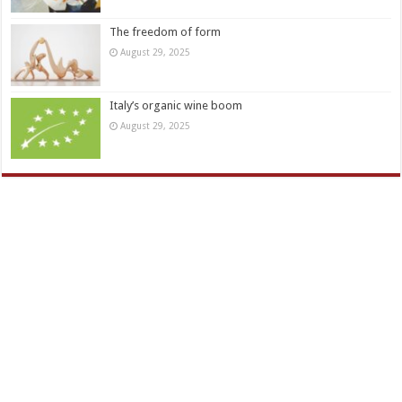
The freedom of form
August 29, 2025
Italy’s organic wine boom
August 29, 2025