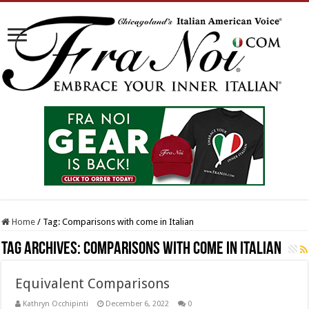
Home
/
Tag:
Comparisons with come in Italian
Tag Archives:
Comparisons with come in Italian
Equivalent Comparisons
Kathryn Occhipinti
December 6, 2022
0