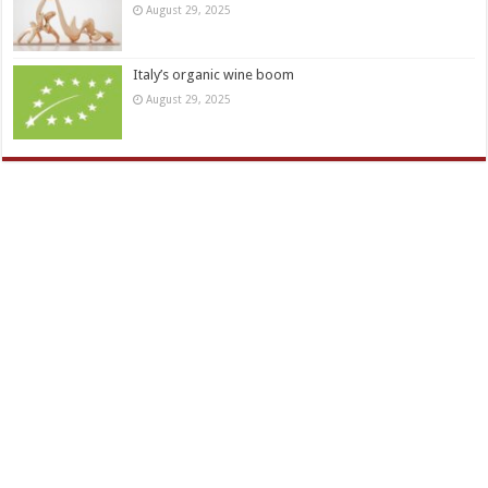
August 29, 2025
Italy’s organic wine boom
August 29, 2025