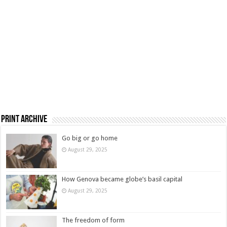
Print Archive
Go big or go home
August 29, 2025
How Genova became globe’s basil capital
August 29, 2025
The freedom of form