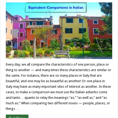
Every day, we all compare the characteristics of one person, place or
thing to another — and many times these characteristics are similar or
the same. For instance, there are so many places in Italy that are
beautiful, and one may be as beautiful as another! Or one place in
Italy may have as many important sites of interest as another. In these
cases, to make a comparison we must use the Italian adverbs come
and tanto… quanto to relay the meanings “as,” “as well as,” and “as
much as.” When comparing two different nouns — people, places, or
things …