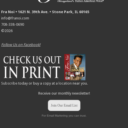
Fra Noi • 1621 N. 39th Ave. • Stone Park, IL 60165
info@franoi.com
708-338-0690
©2026
Follow Us on Facebook!
Subscribe
today or buy a copy at a
location
near you.
Receive our monthly newsletter!
Join Our Email List
For Email Marketing you can trust.