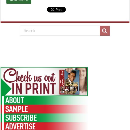
Read More »