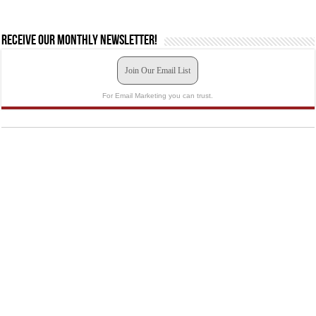
Receive our monthly newsletter!
Join Our Email List
For Email Marketing you can trust.