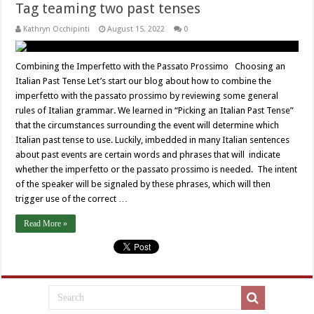
Tag teaming two past tenses
Kathryn Occhipinti
August 15, 2022
0
Combining the Imperfetto with the Passato Prossimo Choosing an
Italian Past Tense Let’s start our blog about how to combine the
imperfetto with the passato prossimo by reviewing some general
rules of Italian grammar. We learned in “Picking an Italian Past Tense”
that the circumstances surrounding the event will determine which
Italian past tense to use. Luckily, imbedded in many Italian sentences
about past events are certain words and phrases that will indicate
whether the imperfetto or the passato prossimo is needed. The intent
of the speaker will be signaled by these phrases, which will then
trigger use of the correct …
Read More »