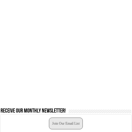
Receive our monthly newsletter!
Join Our Email List