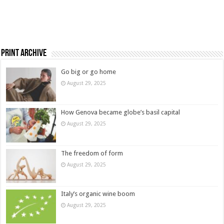
Print Archive
Go big or go home
August 29, 2025
How Genova became globe’s basil capital
August 29, 2025
The freedom of form
August 29, 2025
Italy’s organic wine boom
August 29, 2025