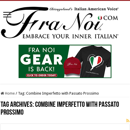
Home
/
Tag:
Combine Imperfetto with Passato Prossimo
Tag Archives:
Combine Imperfetto with Passato
Prossimo