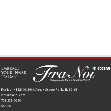
Fra Noi • 1621 N. 39th Ave. • Stone Park, IL 60165
info@franoi.com
708-338-0690
©2026