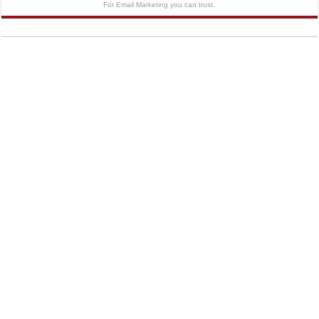
For Email Marketing you can trust.