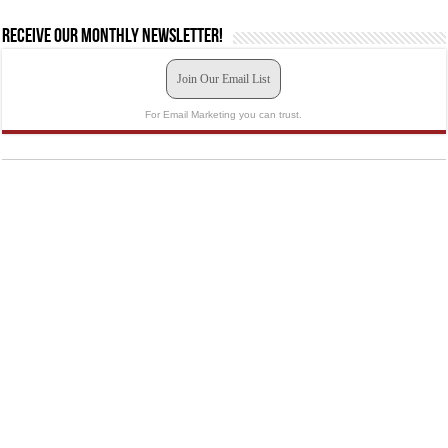
Receive our monthly newsletter!
Join Our Email List
For Email Marketing you can trust.