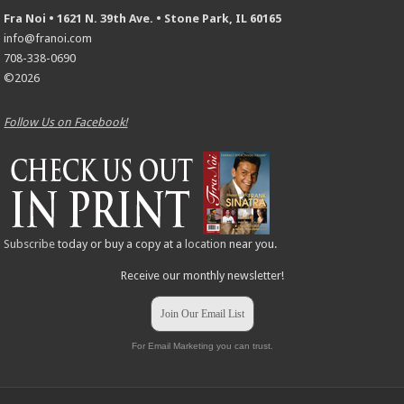
Fra Noi • 1621 N. 39th Ave. • Stone Park, IL 60165
info@franoi.com
708-338-0690
©2026
Follow Us on Facebook!
Subscribe
today or buy a copy at a
location
near you.
Receive our monthly newsletter!
Join Our Email List
For Email Marketing you can trust.