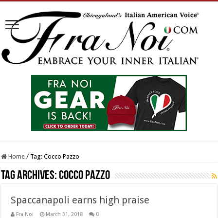
Home
/
Tag:
Cocco Pazzo
Tag Archives:
Cocco Pazzo
Spaccanapoli earns high praise
Fra Noi
March 31, 2018
0