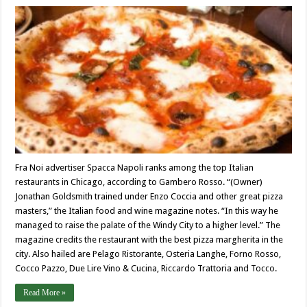
Fra Noi advertiser Spacca Napoli ranks among the top Italian
restaurants in Chicago, according to Gambero Rosso. “(Owner)
Jonathan Goldsmith trained under Enzo Coccia and other great pizza
masters,” the Italian food and wine magazine notes. “In this way he
managed to raise the palate of the Windy City to a higher level.” The
magazine credits the restaurant with the best pizza margherita in the
city. Also hailed are Pelago Ristorante, Osteria Langhe, Forno Rosso,
Cocco Pazzo, Due Lire Vino & Cucina, Riccardo Trattoria and Tocco.
Read More »