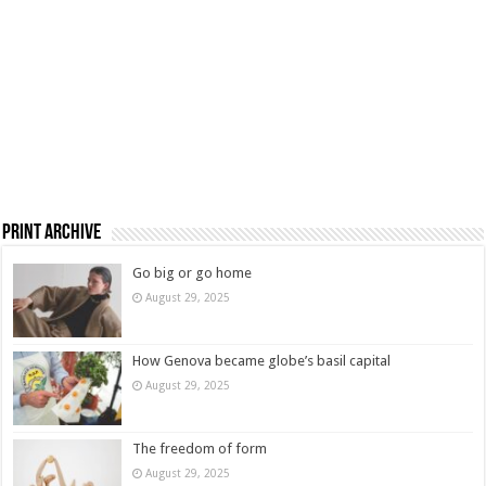
Print Archive
Go big or go home
August 29, 2025
How Genova became globe’s basil capital
August 29, 2025
The freedom of form
August 29, 2025