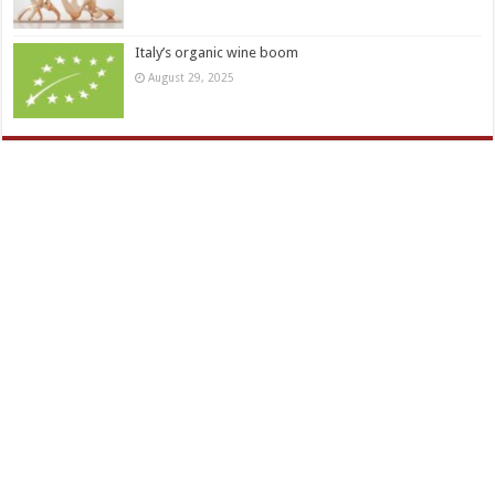
Italy’s organic wine boom
August 29, 2025