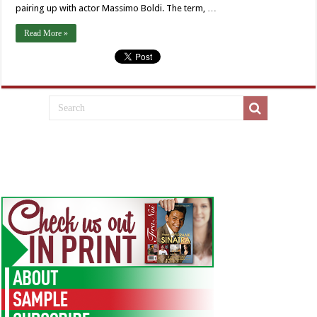
pairing up with actor Massimo Boldi. The term, …
Read More »