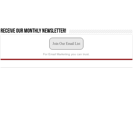
Receive our monthly newsletter!
Join Our Email List
For Email Marketing you can trust.