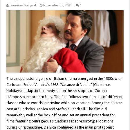
Jeannine Guilyard
November 30, 2021
1
The cinepanettone genre of Italian cinema emerged in the 1980s with
Carlo and Enrico Vanzina’s 1983 “Vacanze di Natale” (Christmas
Holidays), a slapstick comedy set on the ski slopes of Cortina
d’Ampezzo in northern Italy. The film follows two families of different
classes whose worlds intertwine while on vacation. Among the all-star
cast are Christian De Sica and Stefania Sandrelli. The film did
remarkably well at the box office and set an annual precedent for
films featuring outrageous situations set at resort-type locations
during Christmastime. De Sica continued as the main protagonist