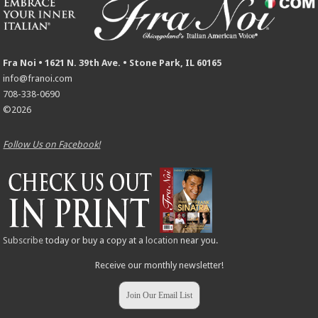
Fra Noi • 1621 N. 39th Ave. • Stone Park, IL 60165
info@franoi.com
708-338-0690
©2026
Follow Us on Facebook!
Subscribe
today or buy a copy at a
location
near you.
Receive our monthly newsletter!
Join Our Email List