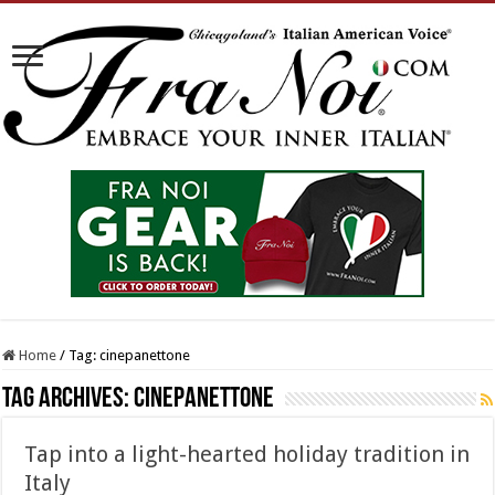
Home
/
Tag:
cinepanettone
Tag Archives:
cinepanettone
Tap into a light-hearted holiday tradition in
Italy