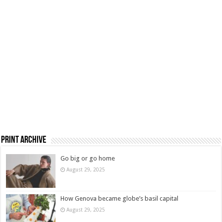
Print Archive
Go big or go home
August 29, 2025
How Genova became globe’s basil capital
August 29, 2025