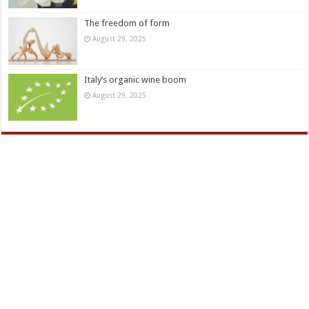
The freedom of form
August 29, 2025
Italy’s organic wine boom
August 29, 2025