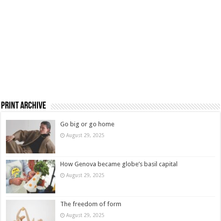
Print Archive
Go big or go home
August 29, 2025
How Genova became globe’s basil capital
August 29, 2025
The freedom of form
August 29, 2025