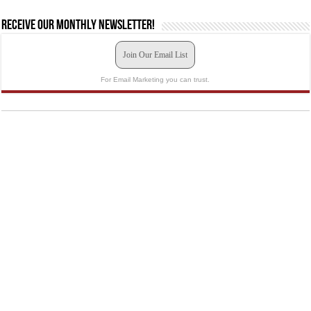
Receive our monthly newsletter!
Join Our Email List
For Email Marketing you can trust.