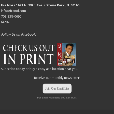
Fra Noi • 1621 N. 39th Ave. • Stone Park, IL 60165
info@franoi.com
708-338-0690
©2026
Follow Us on Facebook!
Subscribe
today or buy a copy at a
location
near you.
Receive our monthly newsletter!
Join Our Email List
For Email Marketing you can trust.