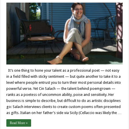
It’s one thing to hone your talent as a professional poet — not easy
in a field filled with sticky sentiment — but quite another to take it to a
level where people entrust you to turn their most personal details into
powerful verse. Yet Cin Salach — the talent behind poemgrown —
ranks as a poetess of uncommon ability, poise and sensitivity. Her
business is simple to describe, but difficult to do as artistic disciplines
go: Salach interviews clients to create custom poems often presented
as gifts. Italian on her father’s side via Sicily (Cellaccio was likely the …
Read More »