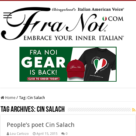
Home
/
Tag:
Cin Salach
Tag Archives:
Cin Salach
People’s poet Cin Salach
Lou Carlozo
April 15, 2015
0