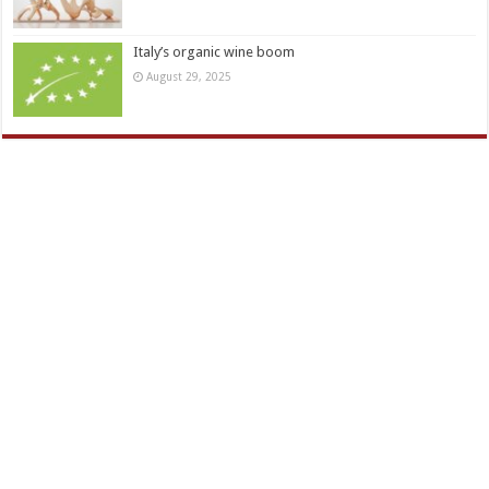
Italy’s organic wine boom
August 29, 2025