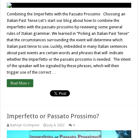
Combining the Imperfetto with the Passato Prossimo Choosing an
Italian Past Tense Let’s start our blog about how to combine the
imperfetto with the passato prossimo by reviewing some general
rules of Italian grammar. We learned in “Picking an Italian Past Tense”
that the circumstances surrounding the event will determine which
Italian past tense to use. Luckily, imbedded in many Italian sentences
about past events are certain words and phrases that will indicate
whether the imperfetto or the passato prossimo is needed. The intent
of the speaker will be signaled by these phrases, which will then
trigger use of the correct …
Read More »
Imperfetto or Passato Prossimo?
Kathryn Occhipinti
July 4, 2022
4