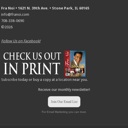
Fra Noi • 1621 N. 39th Ave. • Stone Park, IL 60165
info@franoi.com
708-338-0690
©2026
Follow Us on Facebook!
Subscribe
today or buy a copy at a
location
near you.
Receive our monthly newsletter!
Join Our Email List
For Email Marketing you can trust.