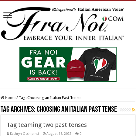
Home
/
Tag:
Choosing an Italian Past Tense
Tag Archives:
Choosing an Italian Past Tense
Tag teaming two past tenses
Kathryn Occhipinti
August 15, 2022
0