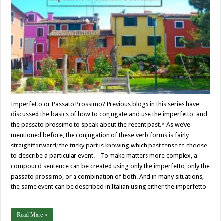
Imperfetto or Passato Prossimo? Previous blogs in this series have
discussed the basics of how to conjugate and use the imperfetto and
the passato prossimo to speak about the recent past.* As we’ve
mentioned before, the conjugation of these verb forms is fairly
straightforward; the tricky part is knowing which past tense to choose
to describe a particular event. To make matters more complex, a
compound sentence can be created using only the imperfetto, only the
passato prossimo, or a combination of both. And in many situations,
the same event can be described in Italian using either the imperfetto
…
Read More »