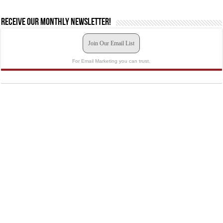
Receive our monthly newsletter!
Join Our Email List
For Email Marketing you can trust.