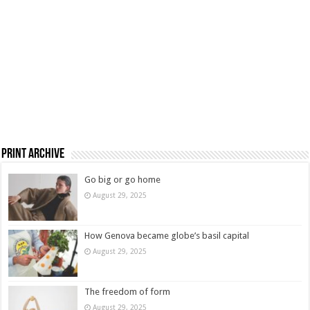
Print Archive
Go big or go home
August 29, 2025
How Genova became globe’s basil capital
August 29, 2025
The freedom of form
August 29, 2025