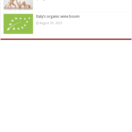
Italy’s organic wine boom
August 29, 2025