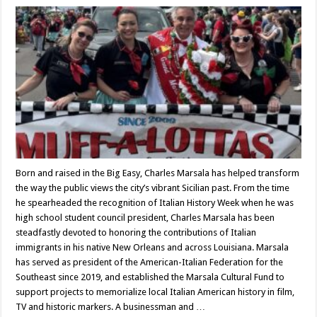
Born and raised in the Big Easy, Charles Marsala has helped transform
the way the public views the city’s vibrant Sicilian past. From the time
he spearheaded the recognition of Italian History Week when he was
high school student council president, Charles Marsala has been
steadfastly devoted to honoring the contributions of Italian
immigrants in his native New Orleans and across Louisiana. Marsala
has served as president of the American-Italian Federation for the
Southeast since 2019, and established the Marsala Cultural Fund to
support projects to memorialize local Italian American history in film,
TV and historic markers. A businessman and …