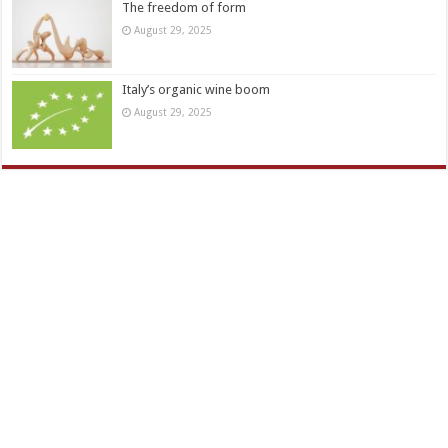
The freedom of form
August 29, 2025
Italy’s organic wine boom
August 29, 2025