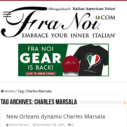
Home
/
Tag:
Charles Marsala
Tag Archives:
Charles Marsala
New Orleans dynamo Charles Marsala
Elena Ferrarin
November 24, 2025
0