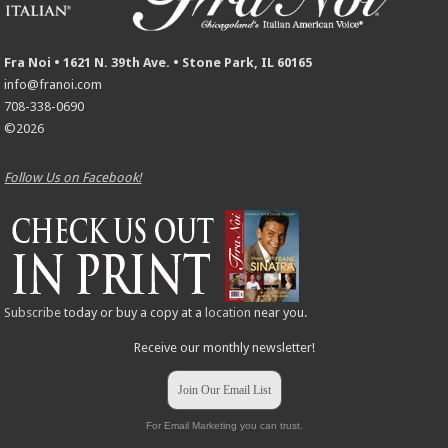
Fra Noi • 1621 N. 39th Ave. • Stone Park, IL 60165
info@franoi.com
708-338-0690
©2026
Follow Us on Facebook!
Subscribe
today or buy a copy at a
location
near you.
Receive our monthly newsletter!
Join Our Email List
For Email Marketing you can trust.