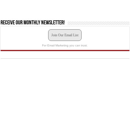
Receive our monthly newsletter!
Join Our Email List
For Email Marketing you can trust.