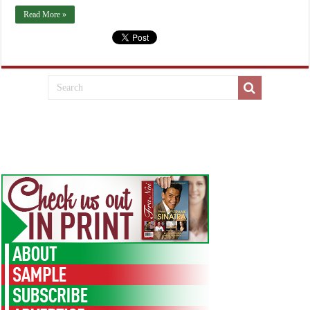
Read More »