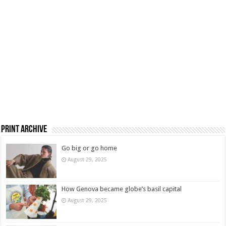
Print Archive
Go big or go home
August 29, 2025
How Genova became globe’s basil capital
August 29, 2025