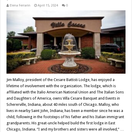
Elena Ferrarin
April 15, 2024
0
Jim Malloy, president of the Cesare Battisti Lodge, has enjoyed a
lifetime of involvement with the organization. The lodge, which is
affiliated with the Italio American National Union and The Italian Sons
and Daughters of America, owns Villa Cesare Banquet and Events in
Schererville, Indiana, about 40 miles south of Chicago. Malloy, who
lives in nearby Saint John, Indiana, has been a member since he was a
child, following in the footsteps of his father and his Italian immigrant
grandparents. His great-uncle helped build the first lodge in East
Chicago, Indiana. “I and my brothers and sisters were all involved,” …