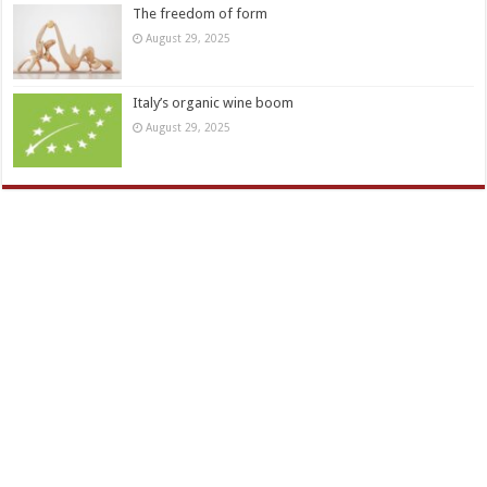
The freedom of form
August 29, 2025
Italy’s organic wine boom
August 29, 2025