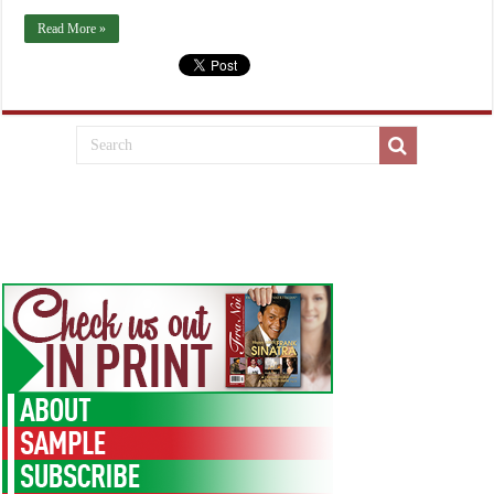
Read More »