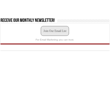
Receive our monthly newsletter!
Join Our Email List
For Email Marketing you can trust.