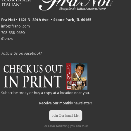
Fra Noi • 1621 N. 39th Ave. • Stone Park, IL 60165
info@franoi.com
708-338-0690
©2026
Follow Us on Facebook!
Subscribe
today or buy a copy at a
location
near you.
Receive our monthly newsletter!
Join Our Email List
For Email Marketing you can trust.