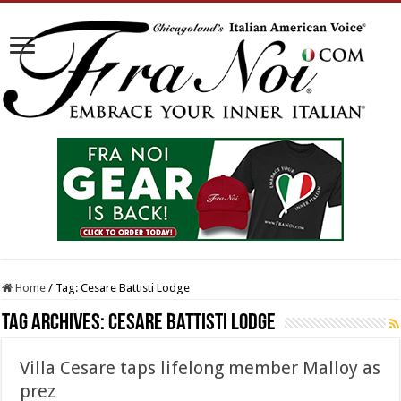
Home
/
Tag:
Cesare Battisti Lodge
Tag Archives:
Cesare Battisti Lodge
Villa Cesare taps lifelong member Malloy as
prez