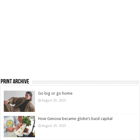
Print Archive
Go big or go home
August 29, 2025
How Genova became globe’s basil capital
August 29, 2025