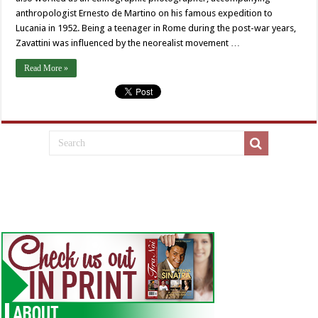
anthropologist Ernesto de Martino on his famous expedition to
Lucania in 1952. Being a teenager in Rome during the post-war years,
Zavattini was influenced by the neorealist movement …
Read More »