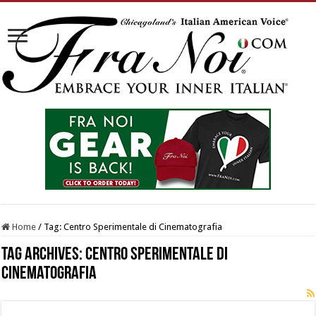
Home
/
Tag:
Centro Sperimentale di Cinematografia
Tag Archives:
Centro Sperimentale di
Cinematografia