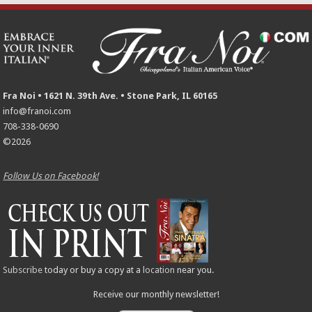
Fra Noi • 1621 N. 39th Ave. • Stone Park, IL 60165
info@franoi.com
708-338-0690
©2026
Follow Us on Facebook!
Subscribe
today or buy a copy at a
location
near you.
Receive our monthly newsletter!