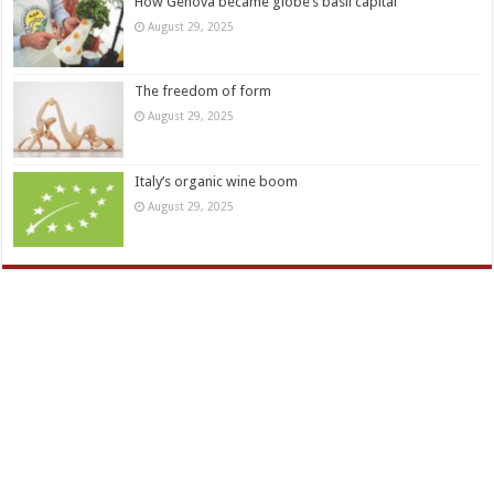
How Genova became globe’s basil capital
August 29, 2025
The freedom of form
August 29, 2025
Italy’s organic wine boom
August 29, 2025