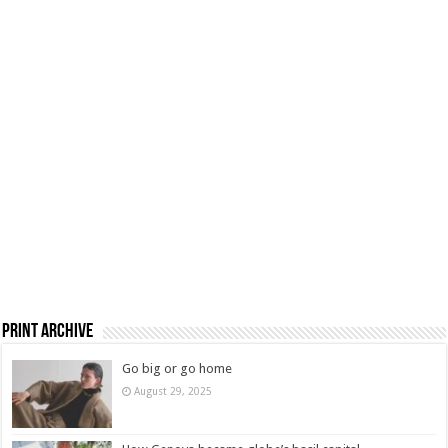
Print Archive
Go big or go home
August 29, 2025