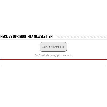
Receive our monthly newsletter!
Join Our Email List
For Email Marketing you can trust.