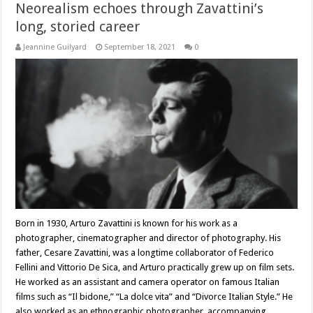
Neorealism echoes through Zavattini’s
long, storied career
Jeannine Guilyard
September 18, 2021
0
Born in 1930, Arturo Zavattini is known for his work as a
photographer, cinematographer and director of photography. His
father, Cesare Zavattini, was a longtime collaborator of Federico
Fellini and Vittorio De Sica, and Arturo practically grew up on film sets.
He worked as an assistant and camera operator on famous Italian
films such as “Il bidone,” “La dolce vita” and “Divorce Italian Style.” He
also worked as an ethnographic photographer, accompanying