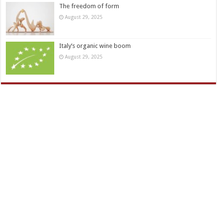
The freedom of form
August 29, 2025
Italy’s organic wine boom
August 29, 2025