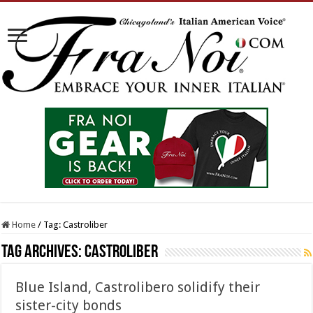
Home
/
Tag:
Castroliber
Tag Archives:
Castroliber
Blue Island, Castrolibero solidify their
sister-city bonds