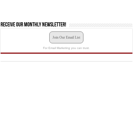
Receive our monthly newsletter!
Join Our Email List
For Email Marketing you can trust.