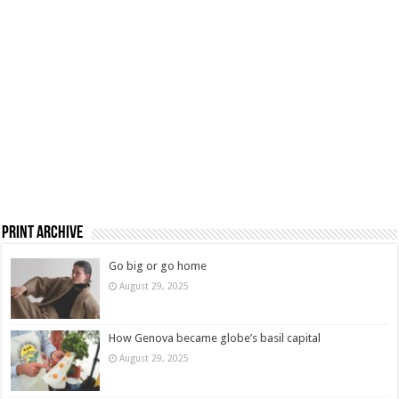
Print Archive
Go big or go home
August 29, 2025
How Genova became globe’s basil capital
August 29, 2025