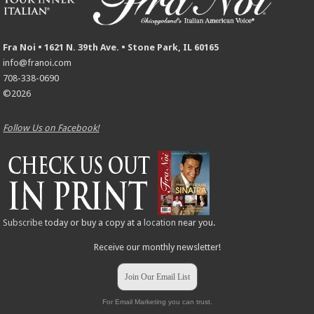
Fra Noi • 1621 N. 39th Ave. • Stone Park, IL 60165
info@franoi.com
708-338-0690
©2026
Follow Us on Facebook!
Subscribe
today or buy a copy at a
location
near you.
Receive our monthly newsletter!
Join Our Email List
For Email Marketing you can trust.