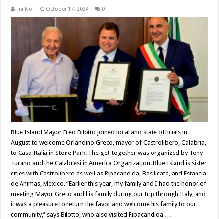
Fra Noi
October 17, 2024
0
Blue Island Mayor Fred Bilotto joined local and state officials in
August to welcome Orlandino Greco, mayor of Castrolibero, Calabria,
to Casa Italia in Stone Park. The get-together was organized by Tony
Turano and the Calabresi in America Organization. Blue Island is sister
cities with Castrolibero as well as Ripacandida, Basilicata, and Estancia
de Animas, Mexico. “Earlier this year, my family and I had the honor of
meeting Mayor Greco and his family during our trip through Italy, and
it was a pleasure to return the favor and welcome his family to our
community,” says Bilotto, who also visited Ripacandida …