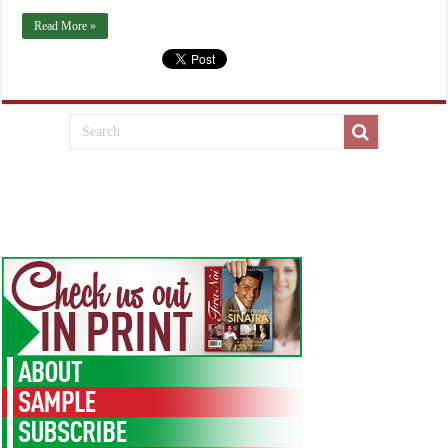
Read More »