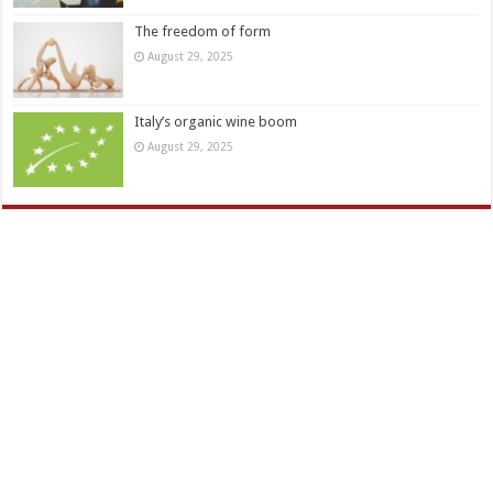
The freedom of form
August 29, 2025
Italy’s organic wine boom
August 29, 2025