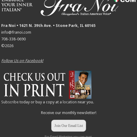
Fra Noi • 1621 N. 39th Ave. • Stone Park, IL 60165
info@franoi.com
708-338-0690
©2026
Follow Us on Facebook!
Subscribe
today or buy a copy at a
location
near you.
Receive our monthly newsletter!
Join Our Email List
For Email Marketing you can trust.