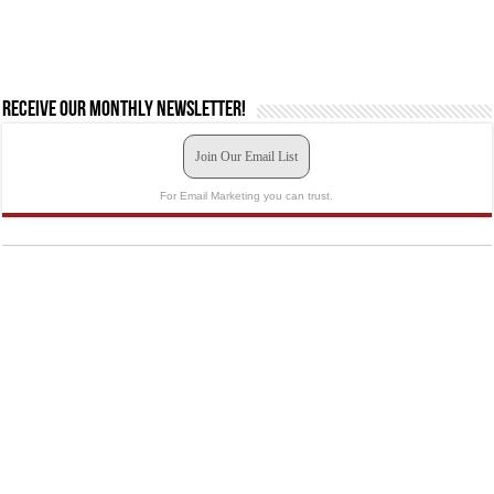
Receive our monthly newsletter!
Join Our Email List
For Email Marketing you can trust.