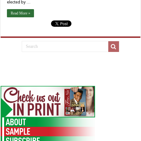
elected by …
Read More »