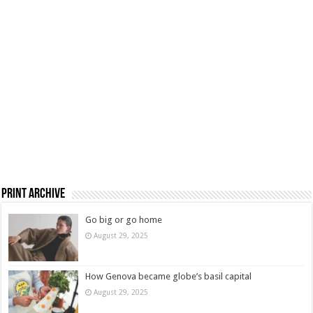
Print Archive
Go big or go home
August 29, 2025
How Genova became globe’s basil capital
August 29, 2025