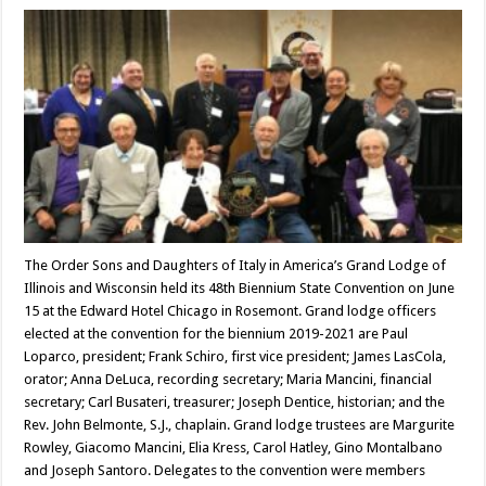
The Order Sons and Daughters of Italy in America’s Grand Lodge of
Illinois and Wisconsin held its 48th Biennium State Convention on June
15 at the Edward Hotel Chicago in Rosemont. Grand lodge officers
elected at the convention for the biennium 2019-2021 are Paul
Loparco, president; Frank Schiro, first vice president; James LasCola,
orator; Anna DeLuca, recording secretary; Maria Mancini, financial
secretary; Carl Busateri, treasurer; Joseph Dentice, historian; and the
Rev. John Belmonte, S.J., chaplain. Grand lodge trustees are Margurite
Rowley, Giacomo Mancini, Elia Kress, Carol Hatley, Gino Montalbano
and Joseph Santoro. Delegates to the convention were members