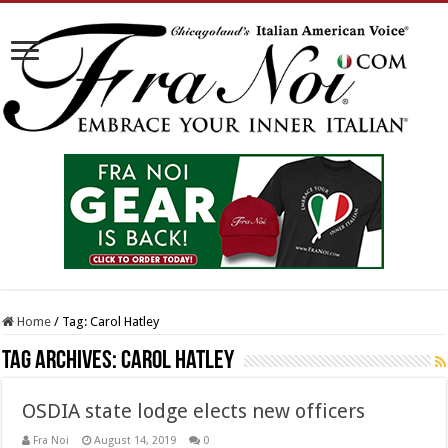
Home
/
Tag:
Carol Hatley
Tag Archives:
Carol Hatley
OSDIA state lodge elects new officers
Fra Noi
August 14, 2019
0