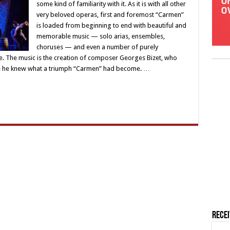
some kind of familiarity with it. As it is with all other
very beloved operas, first and foremost “Carmen”
is loaded from beginning to end with beautiful and
memorable music — solo arias, ensembles,
choruses — and even a number of purely
e. The music is the creation of composer Georges Bizet, who
ore he knew what a triumph “Carmen” had become. …
Rece