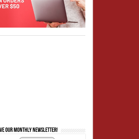
ive our monthly newsletter!