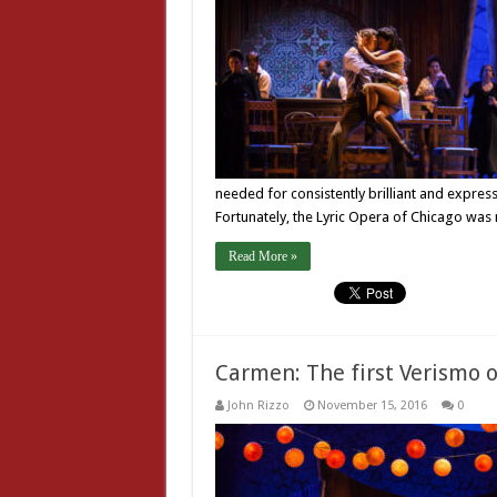
needed for consistently brilliant and expres
Fortunately, the Lyric Opera of Chicago was
Read More »
Carmen: The first Verismo 
John Rizzo
November 15, 2016
0