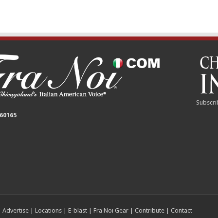
Subscri
 60165
|
Advertise
|
Locations
|
E-blast
|
Fra Noi Gear
|
Contribute
|
Contact