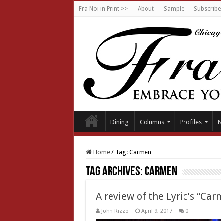
Fra Noi in Print >>
About
Sample
Subscribe
Dining
Columns
Profiles
Home
/
Tag:
Carmen
Tag Archives:
Carmen
A review of the Lyric’s “Ca
John Rizzo
April 9, 2017
0