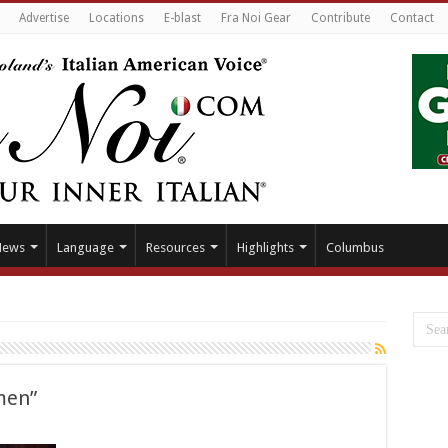
Advertise
Locations
E-blast
Fra Noi Gear
Contribute
Contact
News
Language
Resources
Highlights
Columbus
rmen”