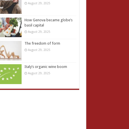
August 29, 2025
How Genova became globe’s
basil capital
August 29, 2025
The freedom of form
August 29, 2025
Italy’s organic wine boom
August 29, 2025