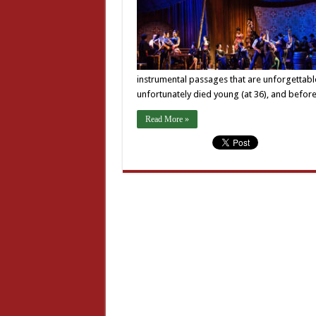
instrumental passages that are unforgettabl
unfortunately died young (at 36), and bef
Read More »