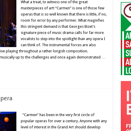
What a treat, to witness one of the great
masterpieces of art! “Carmen” is one of those few
operas that is so well known that there is little, if no,
room for error by any performer. What magnifies
this stringent demand is that Georges Bizet’s
signature piece of music drama calls for far more
vocalists to step into the spotlight than any opera I
can think of. The instrumental forces are also
sive playing throughout a rather longish composition.
 musically up to the challenges and once again demonstrated …
opera
“Carmen” has been in the very first circle of
popular operas for over a century. Anyone with any
level of interest in the Grand Art should develop