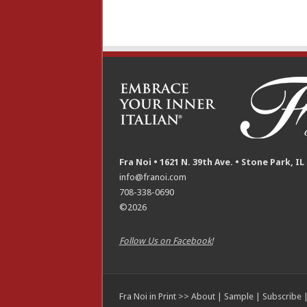
Fra Noi • 1621 N. 39th Ave. • Stone Park, IL
info@franoi.com
708-338-0690
©2026
Follow Us on Facebook!
Fra Noi in Print >>
About
|
Sample
|
Subscribe