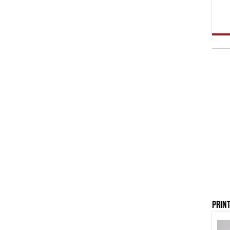
Print