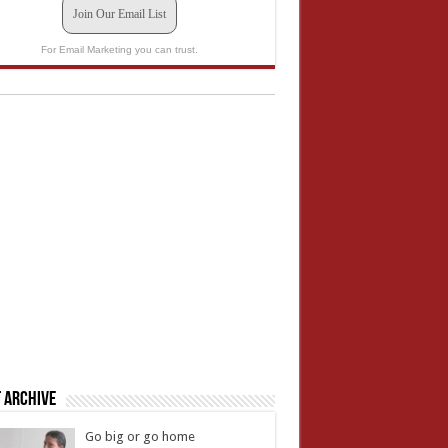
Join Our Email List
For Email Marketing you can trust.
 Archive
Go big or go home