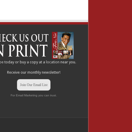
be
today or buy a copy at a
location
near you.
Receive our monthly newsletter!
Join Our Email List
For Email Marketing you can trust.