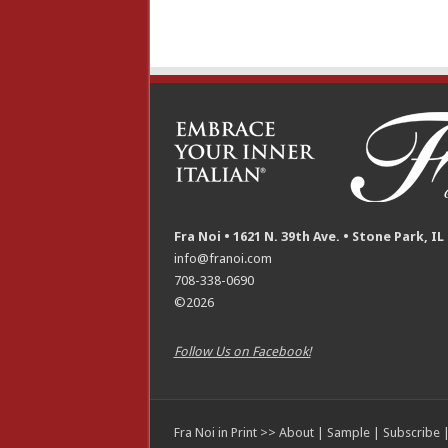
Fra Noi • 1621 N. 39th Ave. • Stone Park, IL
info@franoi.com
708-338-0690
©2026
Follow Us on Facebook!
Fra Noi in Print >>
About
|
Sample
|
Subscribe