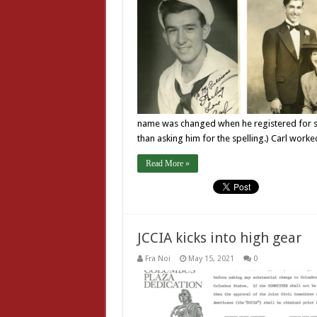
name was changed when he registered for sc
than asking him for the spelling.) Carl worke
Read More »
JCCIA kicks into high gear
Fra Noi
May 15, 2021
0