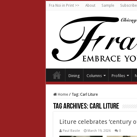
Fra Noi in Print >>
About
Sample
Subscribe
Dining
Columns
Profiles
Home
/
Tag:
Carl Liture
Tag Archives:
Carl Liture
Liture celebrates ‘century o
Paul Basile
March 19, 2026
0