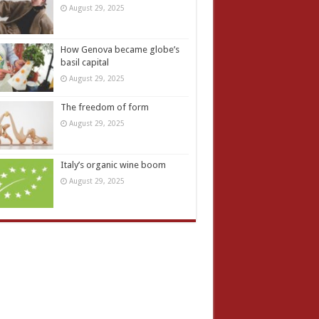
August 29, 2025
How Genova became globe’s
basil capital
August 29, 2025
The freedom of form
August 29, 2025
Italy’s organic wine boom
August 29, 2025