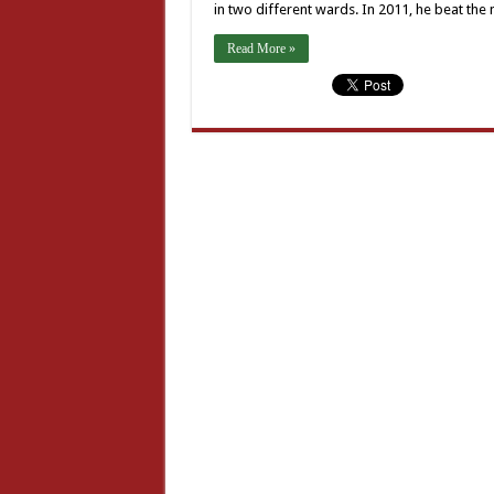
in two different wards. In 2011, he beat the
Read More »