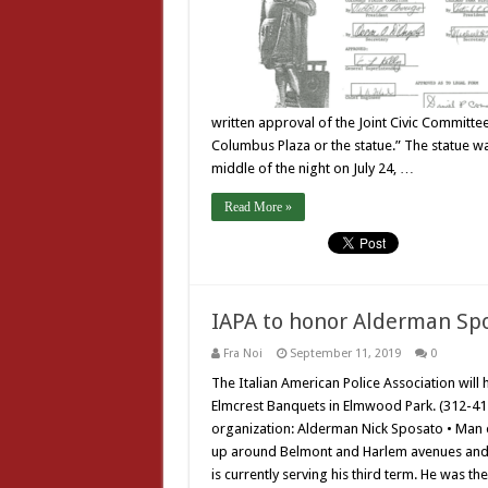
written approval of the Joint Civic Committe
Columbus Plaza or the statue.” The statue w
middle of the night on July 24, …
Read More »
IAPA to honor Alderman Spo
Fra Noi
September 11, 2019
0
The Italian American Police Association will
Elmcrest Banquets in Elmwood Park. (312-41
organization: Alderman Nick Sposato • Man 
up around Belmont and Harlem avenues and is
is currently serving his third term. He was the 