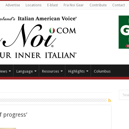
Advertise
Locations
E-blast
Fra Noi Gear
Contribute
Contact
News
Language
Resources
Highlights
Columbus
f progress’