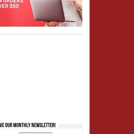
ive our monthly newsletter!