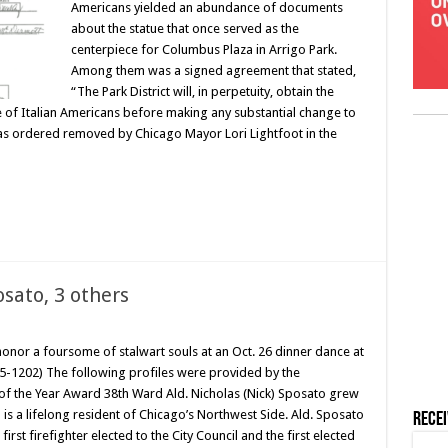
Americans yielded an abundance of documents
about the statue that once served as the
centerpiece for Columbus Plaza in Arrigo Park.
Among them was a signed agreement that stated,
“The Park District will, in perpetuity, obtain the
e of Italian Americans before making any substantial change to
as ordered removed by Chicago Mayor Lori Lightfoot in the
sato, 3 others
 honor a foursome of stalwart souls at an Oct. 26 dinner dance at
5-1202) The following profiles were provided by the
of the Year Award 38th Ward Ald. Nicholas (Nick) Sposato grew
 a lifelong resident of Chicago’s Northwest Side. Ald. Sposato
Rece
first firefighter elected to the City Council and the first elected