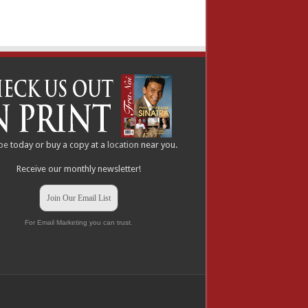
be
today or buy a copy at a
location
near you.
Receive our monthly newsletter!
Join Our Email List
For Email Marketing you can trust.