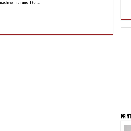
 machine in a runoff to …
Print