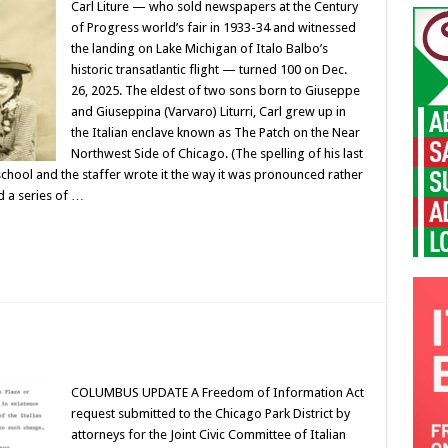
Carl Liture — who sold newspapers at the Century
of Progress world’s fair in 1933-34 and witnessed
the landing on Lake Michigan of Italo Balbo’s
historic transatlantic flight — turned 100 on Dec.
26, 2025. The eldest of two sons born to Giuseppe
and Giuseppina (Varvaro) Liturri, Carl grew up in
the Italian enclave known as The Patch on the Near
Northwest Side of Chicago. (The spelling of his last
hool and the staffer wrote it the way it was pronounced rather
d a series of …
COLUMBUS UPDATE A Freedom of Information Act
request submitted to the Chicago Park District by
attorneys for the Joint Civic Committee of Italian