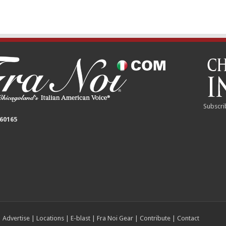
Subscri
 60165
|
Advertise
|
Locations
|
E-blast
|
Fra Noi Gear
|
Contribute
|
Contact