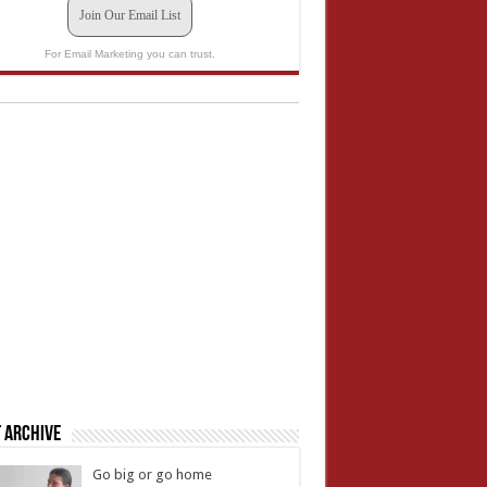
Join Our Email List
For Email Marketing you can trust.
 Archive
Go big or go home