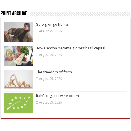
Print Archive
Go big or go home
August 29, 2025
How Genova became globe’s basil capital
August 29, 2025
The freedom of form
August 29, 2025
Italy’s organic wine boom
August 29, 2025