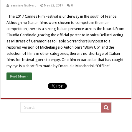
Jeannine Guilyard
May 22, 2017
0
The 2017 Cannes Film Festival is underway in the south of France.
Although no Italian films were chosen to compete in the main
competition, there is a strong Italian presence across the board. From
Claudia Cardinale gracing the official poster to Monica Bellucci acting
as Mistress of Ceremonies to Paolo Sorrentino’s jury post to a
restored version of Michelangelo Antonioni’s “Blow Up” and the
selection of films in other categories, there is no shortage of Italian
films for festival-goers to enjoy. One film in particular that has caught
my eye is a short film made by Emanuela Mascherini. “Offline” …
Read More »