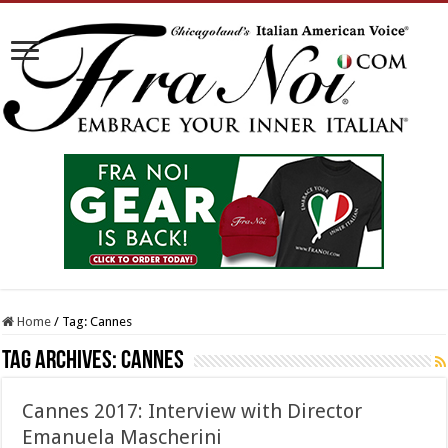
Home
/
Tag:
Cannes
Tag Archives:
Cannes
Cannes 2017: Interview with Director
Emanuela Mascherini