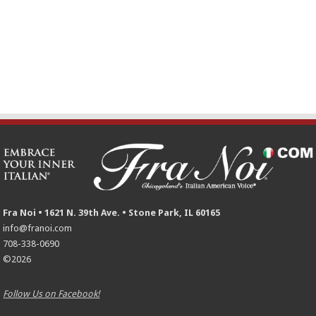
Fra Noi • 1621 N. 39th Ave. • Stone Park, IL 60165
info@franoi.com
708-338-0690
©2026
Follow Us on Facebook!