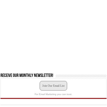
Receive our monthly newsletter!
Join Our Email List
For Email Marketing you can trust.