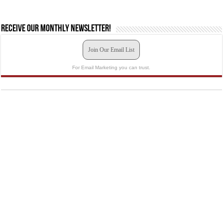
Receive our monthly newsletter!
Join Our Email List
For Email Marketing you can trust.