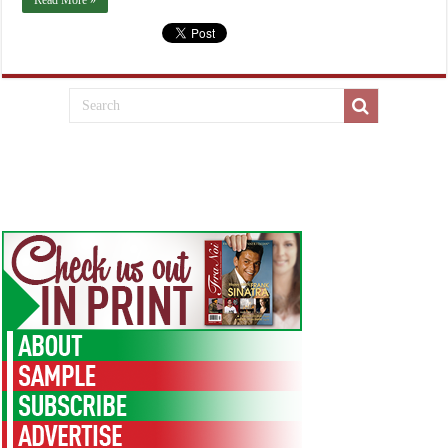
Read More »