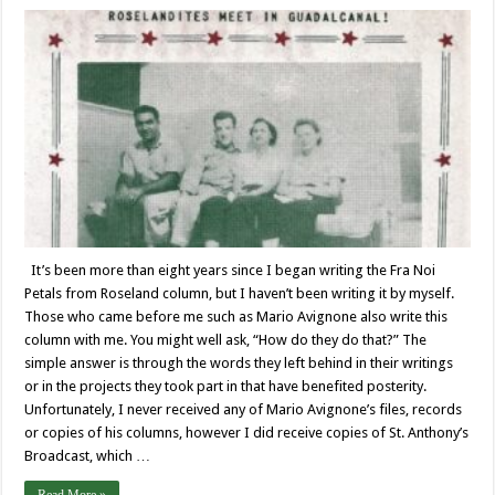
It’s been more than eight years since I began writing the Fra Noi
Petals from Roseland column, but I haven’t been writing it by myself.
Those who came before me such as Mario Avignone also write this
column with me. You might well ask, “How do they do that?” The
simple answer is through the words they left behind in their writings
or in the projects they took part in that have benefited posterity.
Unfortunately, I never received any of Mario Avignone’s files, records
or copies of his columns, however I did receive copies of St. Anthony’s
Broadcast, which …