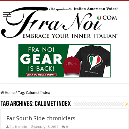
Home
/
Tag:
Calumet Index
Tag Archives:
Calumet Index
Far South Side chroniclers
C.J. Martello
January 15, 2017
0