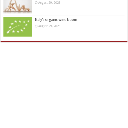
August 29, 2025
Italy’s organic wine boom
August 29, 2025