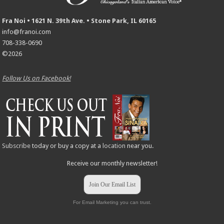
Fra Noi • 1621 N. 39th Ave. • Stone Park, IL 60165
info@franoi.com
708-338-0690
©2026
Follow Us on Facebook!
Subscribe
today or buy a copy at a
location
near you.
Receive our monthly newsletter!
Join Our Email List
For Email Marketing you can trust.