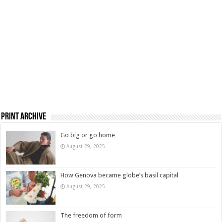
Print Archive
Go big or go home
August 29, 2025
How Genova became globe’s basil capital
August 29, 2025
The freedom of form