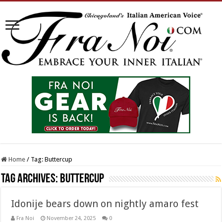
Home
/
Tag:
Buttercup
Tag Archives:
Buttercup
Idonije bears down on nightly amaro fest
Fra Noi
November 24, 2025
0