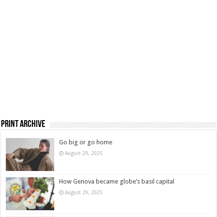
Print Archive
Go big or go home
August 29, 2025
How Genova became globe’s basil capital
August 29, 2025