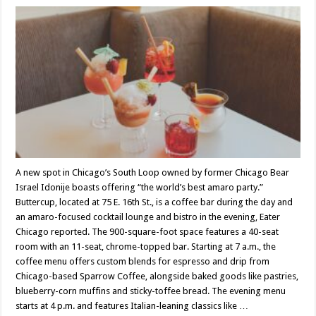
A new spot in Chicago’s South Loop owned by former Chicago Bear
Israel Idonije boasts offering “the world’s best amaro party.”
Buttercup, located at 75 E. 16th St., is a coffee bar during the day and
an amaro-focused cocktail lounge and bistro in the evening, Eater
Chicago reported. The 900-square-foot space features a 40-seat
room with an 11-seat, chrome-topped bar. Starting at 7 a.m., the
coffee menu offers custom blends for espresso and drip from
Chicago-based Sparrow Coffee, alongside baked goods like pastries,
blueberry-corn muffins and sticky-toffee bread. The evening menu
starts at 4 p.m. and features Italian-leaning classics like …