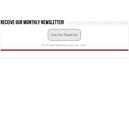
Receive our monthly newsletter!
Join Our Email List
For Email Marketing you can trust.