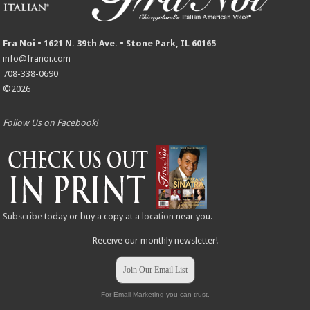
Fra Noi • 1621 N. 39th Ave. • Stone Park, IL 60165
info@franoi.com
708-338-0690
©2026
Follow Us on Facebook!
Subscribe
today or buy a copy at a
location
near you.
Receive our monthly newsletter!
Join Our Email List
For Email Marketing you can trust.