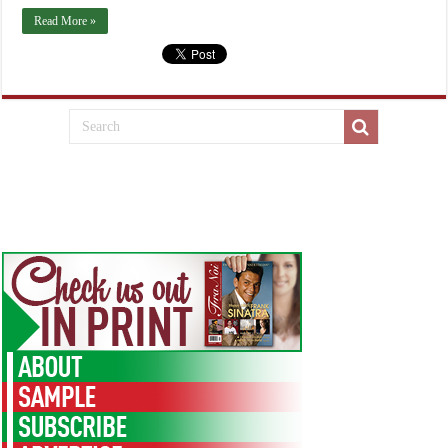
Read More »