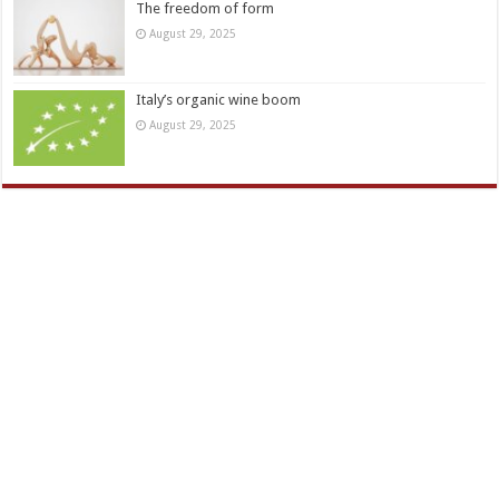
The freedom of form
August 29, 2025
Italy’s organic wine boom
August 29, 2025